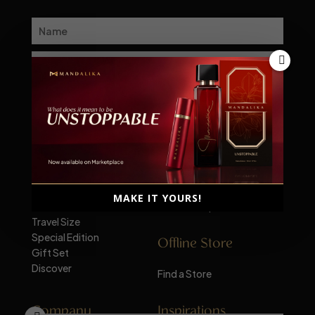
Subscribe
Explore
Marketplace
Men's Fragrance
Shopee
Women's Fragrance
Tokopedia
MAKE IT YOURS!
Unisex
TikTok Shop
Travel Size
Special Edition
Offline Store
Gift Set
Discover
Find a Store
Company
Inspirations