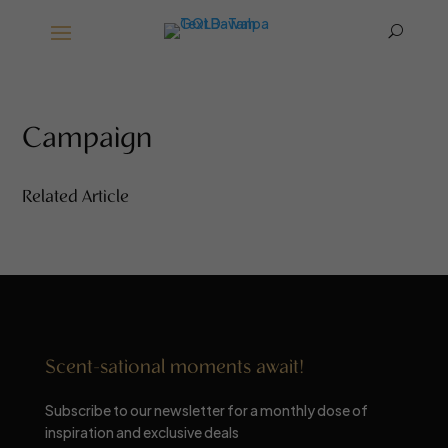
U
Campaign
Related Article
Scent-sational moments await!
Subscribe to our newsletter for a monthly dose of
inspiration and exclusive deals