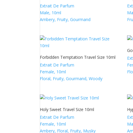
Extrait De Parfum
Ex
Male, 10ml
Ma
Ambery, Fruity, Gourmand
Fr
Go
Forbidden Temptation Travel Size 10ml
Ex
Extrait De Parfum
Fe
Female, 10ml
Fl
Floral, Fruity, Gourmand, Woody
Holy Sweet Travel Size 10ml
Hy
Extrait De Parfum
Ex
Female, 10ml
Ma
Ambery, Floral, Fruity, Musky
Am