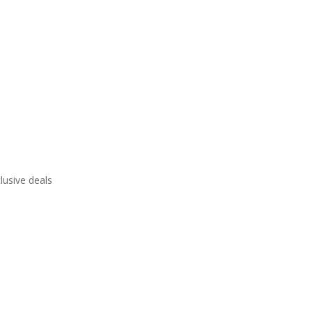
lusive deals