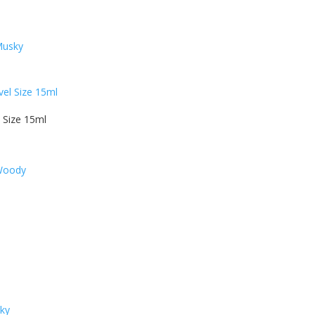
Musky
 Size 15ml
 Woody
sky