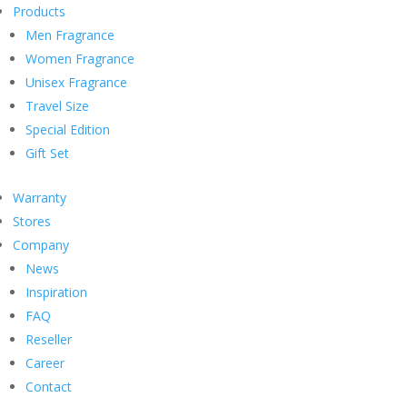
Products
Men Fragrance
Women Fragrance
Unisex Fragrance
Travel Size
Special Edition
Gift Set
Warranty
Stores
Company
News
Inspiration
FAQ
Reseller
Career
Contact