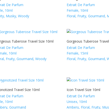
trait De Parfum
Extrait De Parfum
le, 10ml
Female, 10ml
uity, Musky, Woody
Floral, Fruity, Gourmand, 
rgeous Tuberose Travel Size 10ml
Gorgeous Tuberose Travel
trait De Parfum
Extrait De Parfum
male, 10ml
Female, 15ml
oral, Fruity, Gourmand, Woody
Floral, Fruity, Gourmand,
pnotized Travel Size 10ml
Icon Travel Size 10ml
trait De Parfum
Extrait De Parfum
le, 10ml
Unisex, 10ml
bery, Gourmand
Ambery, Floral, Fruity, Mu