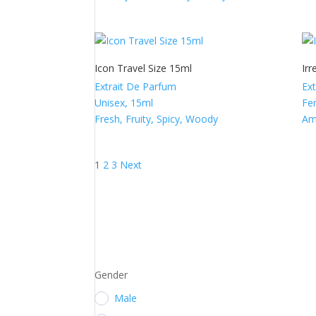
Icon Travel Size 15ml
Irr
Extrait De Parfum
Ex
Unisex, 15ml
Fe
Fresh, Fruity, Spicy, Woody
Am
Posts
1
2
3
Next
pagination
Gender
Male