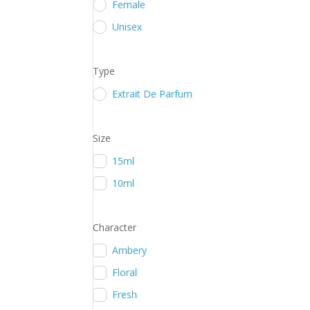
Female
Unisex
Type
Extrait De Parfum
Size
15ml
10ml
Character
Ambery
Floral
Fresh