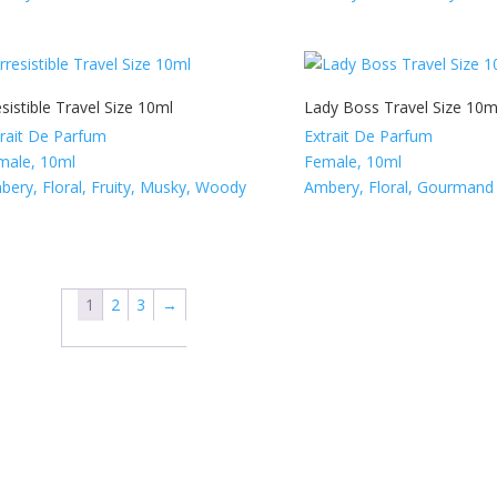
esistible Travel Size 10ml
Lady Boss Travel Size 10m
trait De Parfum
Extrait De Parfum
male, 10ml
Female, 10ml
bery, Floral, Fruity, Musky, Woody
Ambery, Floral, Gourmand
1
2
3
→