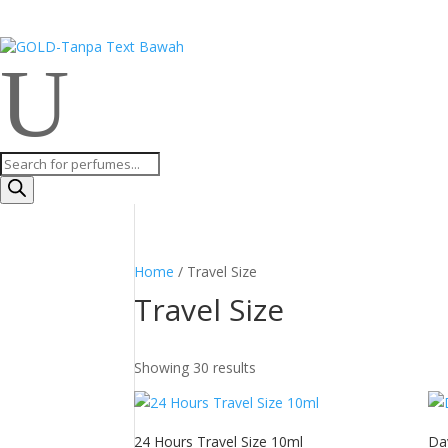
U
Products
search
Home
/ Travel Size
Travel Size
Showing 30 results
24 Hours Travel Size 10ml
Da