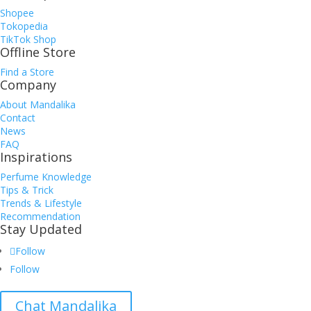
Shopee
Tokopedia
TikTok Shop
Offline Store
Find a Store
Company
About Mandalika
Contact
News
FAQ
Inspirations
Perfume Knowledge
Tips & Trick
Trends & Lifestyle
Recommendation
Stay Updated
Follow
Follow
Chat Mandalika