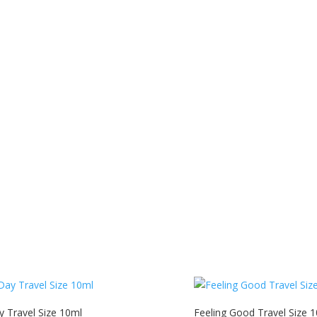
y Travel Size 10ml
Feeling Good Travel Size 