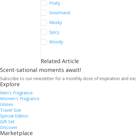
Fruity
Gourmand
Musky
Spicy
Woody
Related Article
Scent-sational moments await!
Subscribe to our newsletter for a monthly dose of inspiration and exc
Explore
Men's Fragrance
Women's Fragrance
Unisex
Travel Size
Special Edition
Gift Set
Discover
Marketplace