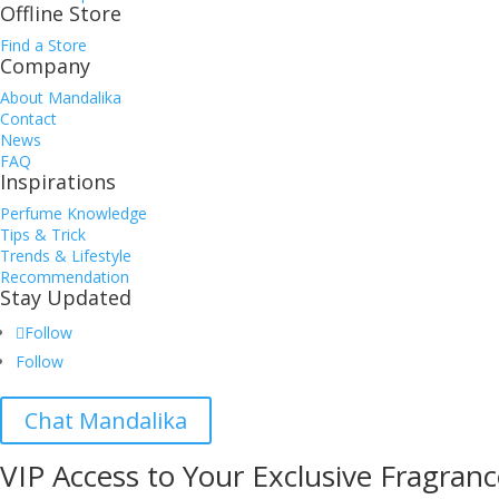
Offline Store
Find a Store
Company
About Mandalika
Contact
News
FAQ
Inspirations
Perfume Knowledge
Tips & Trick
Trends & Lifestyle
Recommendation
Stay Updated
Follow
Follow
Chat Mandalika
VIP Access to Your Exclusive Fragranc