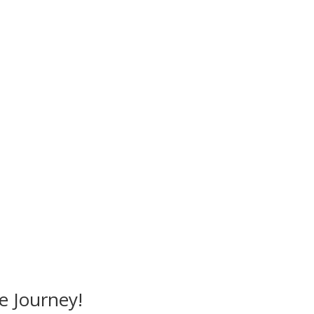
Mandalika Perfume © 2026
e Journey!