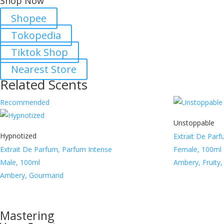
Shop Now
Shopee
Tokopedia
Tiktok Shop
Nearest Store
Related Scents
Recommended
Unstoppable
Hypnotized
Extrait De Par
Extrait De Parfum, Parfum Intense
Female, 100ml
Male, 100ml
Ambery, Fruity
Ambery, Gourmand
Mastering