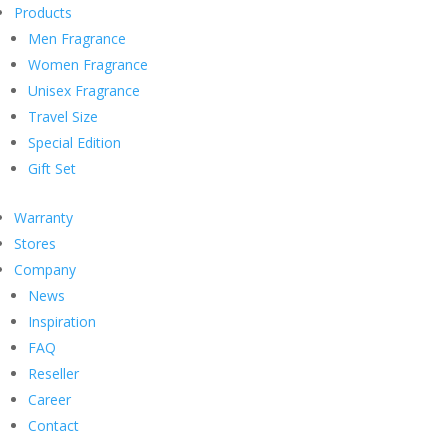
Products
Men Fragrance
Women Fragrance
Unisex Fragrance
Travel Size
Special Edition
Gift Set
Warranty
Stores
Company
News
Inspiration
FAQ
Reseller
Career
Contact