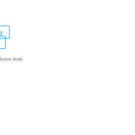
ty
lusive deals