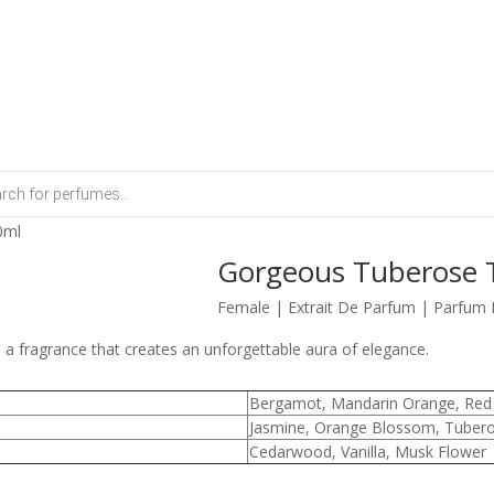
0ml
Gorgeous Tuberose T
Female | Extrait De Parfum | Parfum 
 fragrance that creates an unforgettable aura of elegance.
Bergamot, Mandarin Orange, Red 
Jasmine, Orange Blossom, Tuber
Cedarwood, Vanilla, Musk Flower