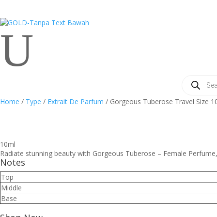
U
Products
search
Home
/
Type
/
Extrait De Parfum
/ Gorgeous Tuberose Travel Size 1
10ml
Radiate stunning beauty with Gorgeous Tuberose – Female Perfume, a
Notes
Top
Middle
Base