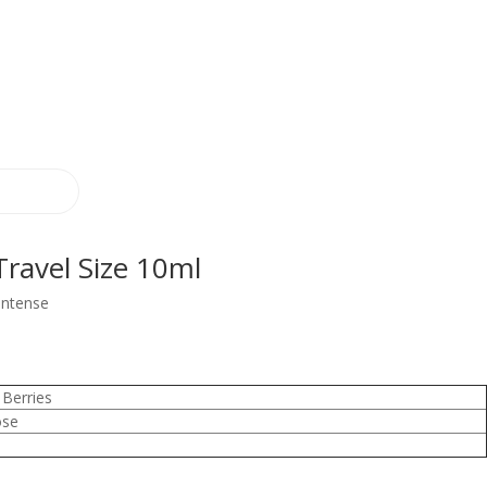
ravel Size 10ml
Intense
Berries
ose