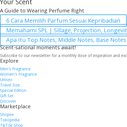
Your Scent
A Guide to Wearing Perfume Right
6 Cara Memilih Parfum Sesuai Kepribadian
Memahami SPL | Sillage, Projection, Longevi
Apa Itu Top Notes, Middle Notes, Base Notes
Scent-sational moments await!
Subscribe to our newsletter for a monthly dose of inspiration and exc
Explore
Men's Fragrance
Women's Fragrance
Unisex
Travel Size
Special Edition
Gift Set
Discover
Marketplace
Shopee
Tokopedia
TikTok Shop