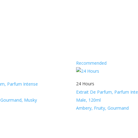
Recommended
24 Hours
fum, Parfum Intense
Extrait De Parfum, Parfum Int
, Gourmand, Musky
Male, 120ml
Ambery, Fruity, Gourmand