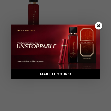
Unstoppable
Extrait De Parfum, Parfum
Intense
Female, 100ml
Ambery, Fruity, Gourmand,
MAKE IT YOURS!
Musky