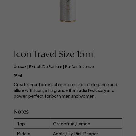
Icon Travel Size 15ml
Unisex | Extrait De Parfum | Parfum Intense
15ml
Create an unforgettable impression of elegance and
allure with Icon, a fragrance that radiates luxury and
power, perfect for both men and women.
Notes
Top
Grapefruit, Lemon
Middle
Apple, Lily, Pink Pepper