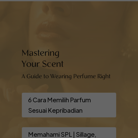
Mastering
Your Scent
A Guide to Wearing Perfume Right
6 Cara Memilih Parfum
Sesuai Kepribadian
Memahami SPL | Sillage,