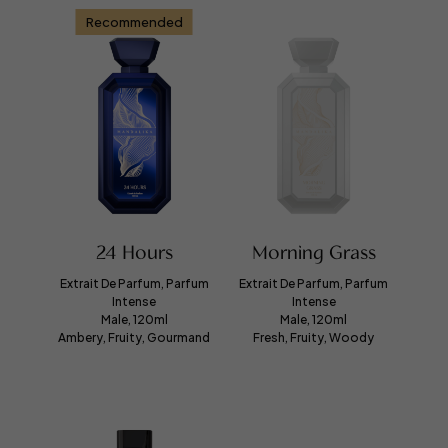
Recommended
24 Hours
Morning Grass
Extrait De Parfum, Parfum
Extrait De Parfum, Parfum
Intense
Intense
Male, 120ml
Male, 120ml
Ambery, Fruity, Gourmand
Fresh, Fruity, Woody