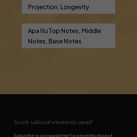
Projection, Longevity
Apa Itu Top Notes, Middle
Notes, Base Notes
Scent-sational moments await!
Subscribe to our newsletter for a monthly dose of