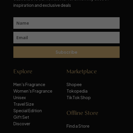
inspiration and exclusive deals
Subscribe
Explore
Marketplace
Men's Fragrance
Shopee
Women's Fragrance
Tokopedia
Unisex
TikTok Shop
Travel Size
Special Edition
Offline Store
Gift Set
Discover
Find a Store