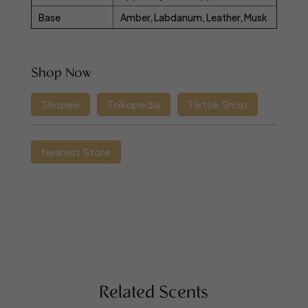
Base
Amber, Labdanum, Leather, Musk
Shop Now
Shopee
Tokopedia
Tiktok Shop
Nearest Store
Related Scents