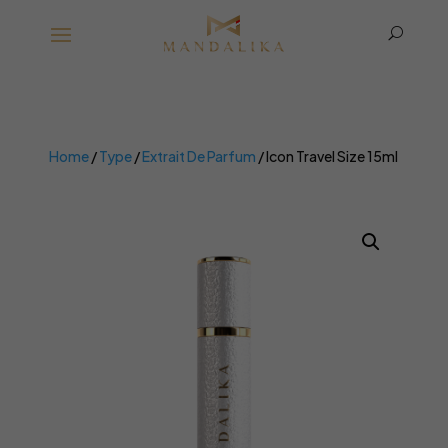
U
Home
/
Type
/
Extrait De Parfum
/ Icon Travel Size 15ml