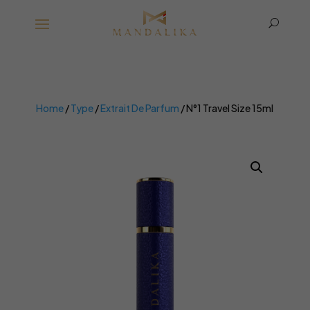
U
Home
/
Type
/
Extrait De Parfum
/ N°1 Travel Size 15ml