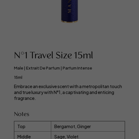
N°1 Travel Size 15ml
Male | Extrait De Parfum | Parfum Intense
15ml
Embrace an exclusive scent with a metropolitan touch
and true luxury with N°1, a captivating and enticing
fragrance.
Notes
Top
Bergamot, Ginger
Middle
Sage, Violet