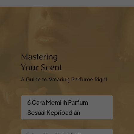
Mastering
Your Scent
A Guide to Wearing Perfume Right
6 Cara Memilih Parfum
Sesuai Kepribadian