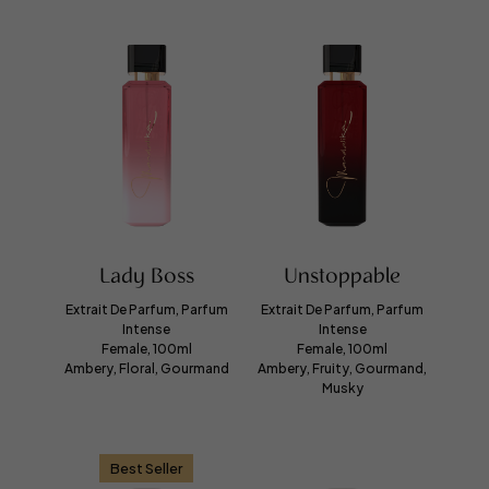
Lady Boss
Unstoppable
Extrait De Parfum, Parfum
Extrait De Parfum, Parfum
Intense
Intense
Female, 100ml
Female, 100ml
Ambery, Floral, Gourmand
Ambery, Fruity, Gourmand,
Musky
Best Seller