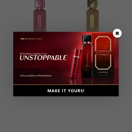
Holy Sweet
Irresistible
Extrait De Parfum, Parfum
Extrait De Parfum, Parfum
Intense
Intense
Female, 110ml
Female, 100ml
Ambery, Floral, Fruity,
Ambery, Floral, Fruity,
MAKE IT YOURS!
Musky
Musky, Woody