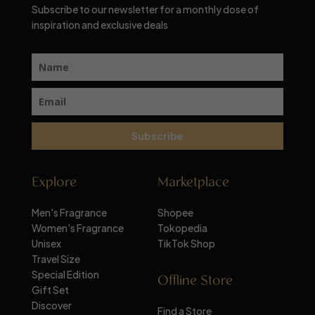
Subscribe to our newsletter for a monthly dose of
inspiration and exclusive deals
Subscribe
Explore
Marketplace
Men's Fragrance
Shopee
Women's Fragrance
Tokopedia
Unisex
TikTok Shop
Travel Size
Special Edition
Offline Store
Gift Set
Discover
Find a Store