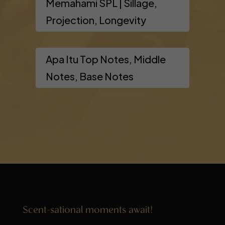
Memahami SPL | Sillage,
Projection, Longevity
Apa Itu Top Notes, Middle
Notes, Base Notes
Scent-sational moments await!