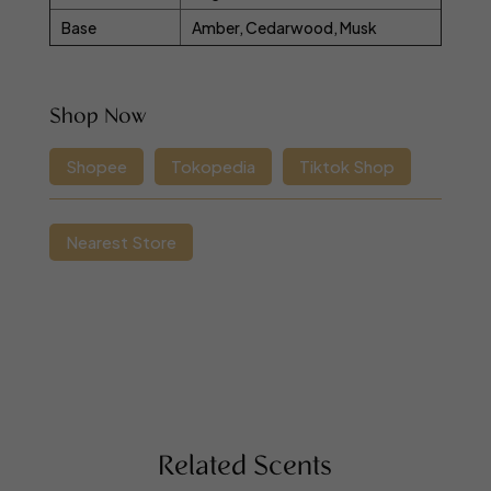
Base
Amber, Cedarwood, Musk
Shop Now
Shopee
Tokopedia
Tiktok Shop
Nearest Store
Related Scents