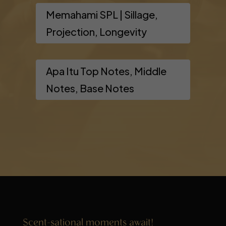
Memahami SPL | Sillage,
Projection, Longevity
Apa Itu Top Notes, Middle
Notes, Base Notes
Scent-sational moments await!