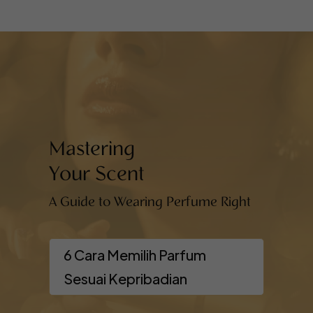
Mastering
Your Scent
A Guide to Wearing Perfume Right
6 Cara Memilih Parfum
Sesuai Kepribadian