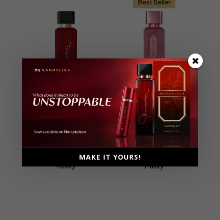
Best Seller
Unstoppable
Holy Sweet
Extrait De Parfum, Parfum
Extrait De Parfum, Parfum
Intense
Intense
Female, 100ml
Female, 110ml
MAKE IT YOURS!
Ambery, Fruity, Gourmand,
Ambery, Floral, Fruity,
Musky
Musky