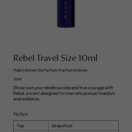
Rebel Travel Size 10ml
Male | Extrait De Parfum | Parfum Intense
10ml
Showcase your rebellious side and true courage with
Rebel, a scent designed for men who pursue freedom
and resilience.
Notes
Top
Grapefruit