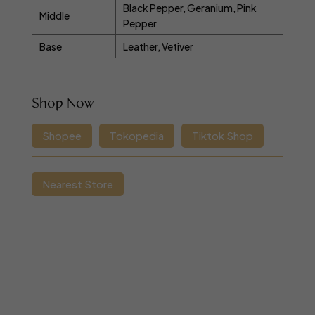
Black Pepper, Geranium, Pink
Middle
Pepper
Base
Leather, Vetiver
Shop Now
Shopee
Tokopedia
Tiktok Shop
Nearest Store