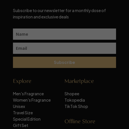
Subscribe to our newsletter for a monthly dose of
inspiration and exclusive deals
Subscribe
Explore
Marketplace
Men's Fragrance
Shopee
Women's Fragrance
Tokopedia
Unisex
TikTok Shop
Travel Size
Special Edition
Offline Store
Gift Set