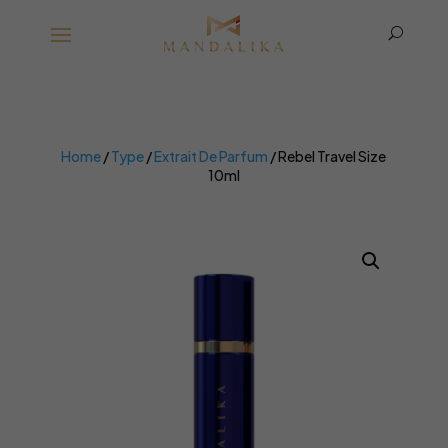
U
Home
/
Type
/
Extrait De Parfum
/ Rebel Travel Size
10ml