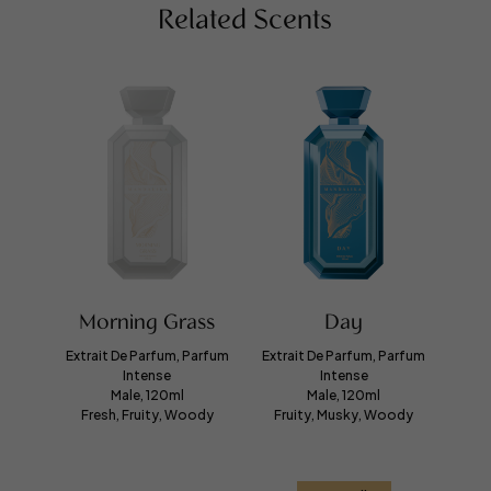
Related Scents
Morning Grass
Day
Extrait De Parfum, Parfum
Extrait De Parfum, Parfum
Intense
Intense
Male, 120ml
Male, 120ml
Fresh, Fruity, Woody
Fruity, Musky, Woody