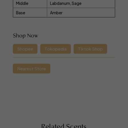
Middle
Labdanum, Sage
Base
Amber
Shop Now
Shopee
Tokopedia
Tiktok Shop
Nearest Store
Related Scents