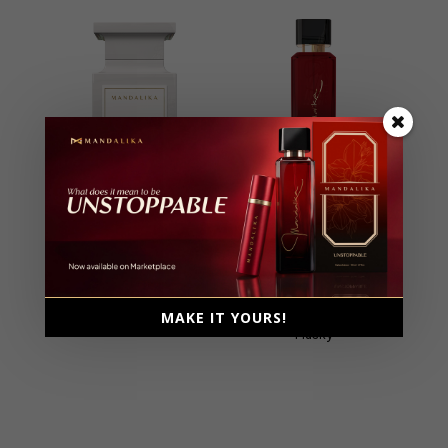
Yes I Am
Unstoppable
Extrait De Parfum, Parfum
Extrait De Parfum, Parfum
Intense
Intense
Male, 100ml
Female, 100ml
MAKE IT YOURS!
Floral, Fresh
Ambery, Fruity, Gourmand,
Musky