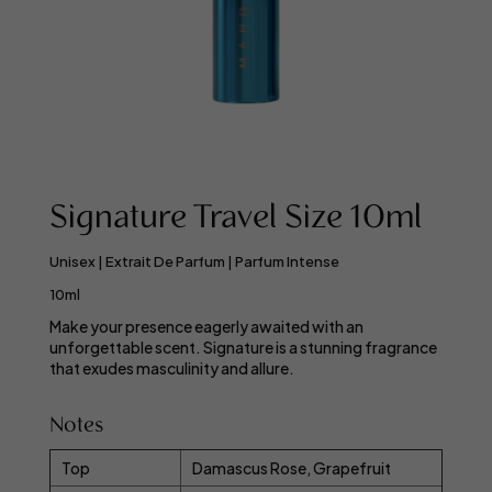
Signature Travel Size 10ml
Unisex | Extrait De Parfum | Parfum Intense
10ml
Make your presence eagerly awaited with an
unforgettable scent. Signature is a stunning fragrance
that exudes masculinity and allure.
Notes
Top
Damascus Rose, Grapefruit