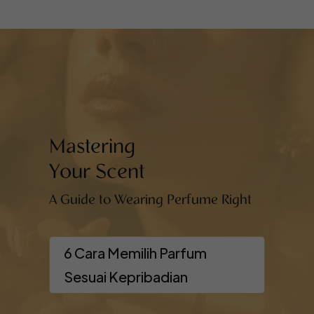
Mastering
Your Scent
A Guide to Wearing Perfume Right
6 Cara Memilih Parfum
Sesuai Kepribadian