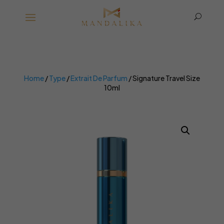
U
Home
/
Type
/
Extrait De Parfum
/ Signature Travel Size
10ml