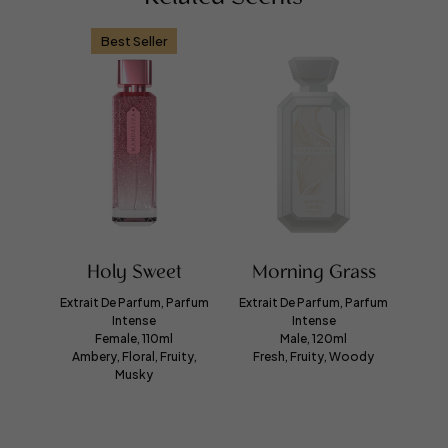
Best Seller
Holy Sweet
Morning Grass
Extrait De Parfum, Parfum
Extrait De Parfum, Parfum
Intense
Intense
Female, 110ml
Male, 120ml
Ambery, Floral, Fruity,
Fresh, Fruity, Woody
Musky