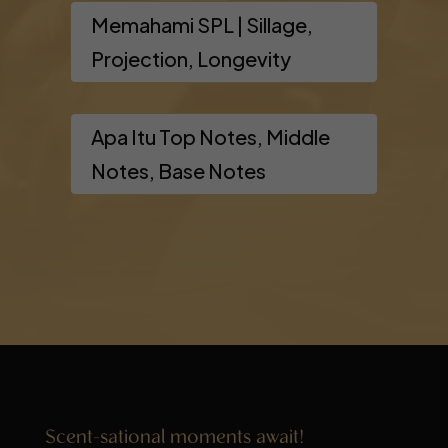
Memahami SPL | Sillage,
Projection, Longevity
Apa Itu Top Notes, Middle
Notes, Base Notes
Scent-sational moments await!