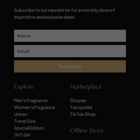
Subscribe to our newsletter for a monthly dose of
inspiration and exclusive deals
Subscribe
Explore
Marketplace
Men's Fragrance
Shopee
Women's Fragrance
Tokopedia
Unisex
TikTok Shop
Travel Size
Special Edition
Offline Store
Gift Set