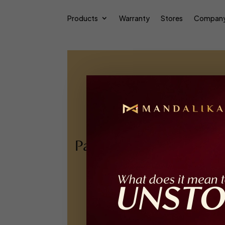
Products
Warranty
Stores
Compan
Pakuwon Mall Jogja