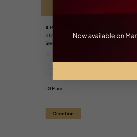
Jl. Ring Road Utara, Kaliwaru, Condongcatur,
Istimewa Yogyakarta 55281
Sleman, Yogyakarta, Indonesia
+6282279999261
Yogyakarta
LG Floor
Direction