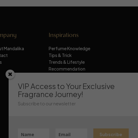
mpany
Inspirations
t Mandalika
Perfume Knowledge
tact
Tips & Trick
s
Trends & Lifestyle
Recommendation
Stay Updated
VIP Access to Your Exclusive
Fragrance Journey!
Subscribe to our newsletter
Subscribe