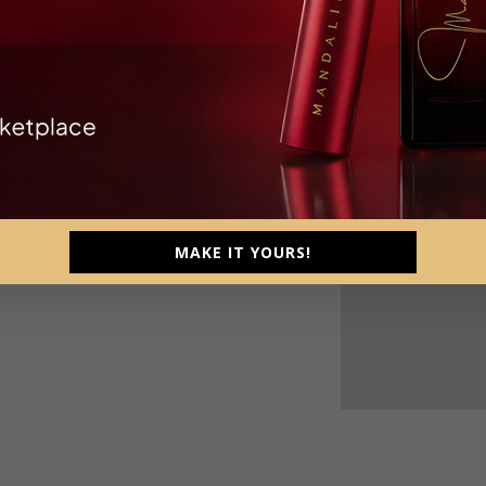
 Kec. Depok, Kabupaten Sleman, Daerah
MAKE IT YOURS!