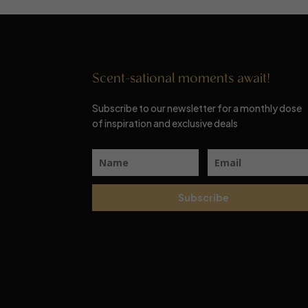
Scent-sational moments await!
Subscribe to our newsletter for a monthly dose
of inspiration and exclusive deals
Subscribe