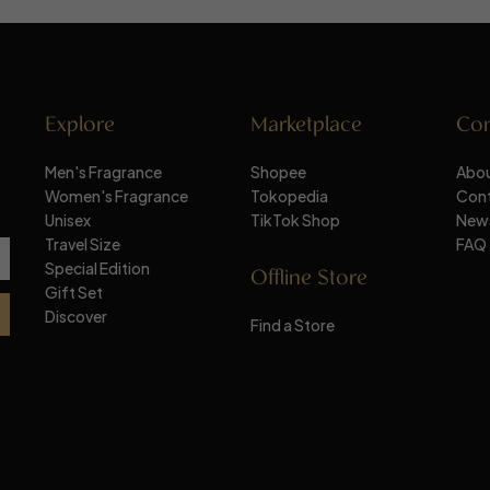
Explore
Marketplace
Co
Men's Fragrance
Shopee
Abou
Women's Fragrance
Tokopedia
Con
Unisex
TikTok Shop
New
Travel Size
FAQ
Special Edition
Offline Store
Gift Set
Discover
Find a Store