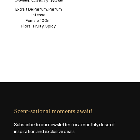
Extrait De Parfum, Parfum
Intense
Female, 100ml
Floral, Fruity, Spicy
Scent-sational moments await!
Subscribe to our newsletter for a monthly dose of
inspiration and exclusive deals