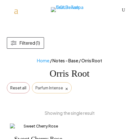
U
Filtered (1)
Home
/ Notes - Base / Orris Root
Orris Root
×
Reset all
Parfum Intense
Showing the single result
Sweet Cherry Rose