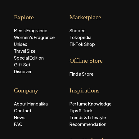
Explore
Marketplace
Men's Fragrance
Shopee
Women's Fragrance
Tokopedia
Unisex
TikTok Shop
Travel Size
Special Edition
Offline Store
Gift Set
Discover
Find a Store
Company
Inspirations
About Mandalika
Perfume Knowledge
Contact
Tips & Trick
News
Trends & Lifestyle
FAQ
Recommendation