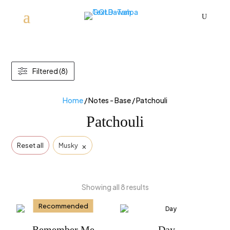
U
Filtered (8)
Home
/ Notes - Base / Patchouli
Patchouli
×
Reset all
Musky
Showing all 8 results
Recommended
Remember Me
Day