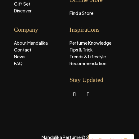
Gift Set
Discover
Find a Store
Company
Inspirations
About Mandalika
Perfume Knowledge
Contact
Tips & Trick
News
Trends & Lifestyle
FAQ
Recommendation
Stay Updated
Mandalika Perfume © 2026