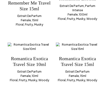
Remember Me Travel
Extrait De Parfum, Parfum
Size 15ml
Intense
Female, 100ml
Extrait De Parfum
Floral, Fruity, Musky, Woody
Female, 15ml
Floral, Fruity, Musky
Romantica Exotica
Romantica Exotica
Travel Size 10ml
Travel Size 15ml
Extrait De Parfum
Extrait De Parfum
Female, 10ml
Female, 15ml
Floral, Fruity, Musky, Woody
Floral, Fruity, Musky, Woody