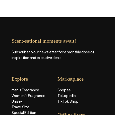
Scent-sational moments await!
Subscribe to our newsletter for a monthly dose of
inspiration and exclusive deals
Explore
Marketplace
Men's Fragrance
Shopee
Women's Fragrance
Tokopedia
Unisex
TikTok Shop
Travel Size
Special Edition
Offline Store