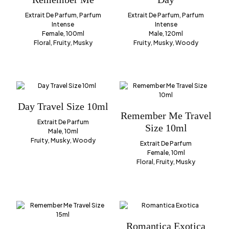
Extrait De Parfum, Parfum
Extrait De Parfum, Parfum
Intense
Intense
Female, 100ml
Male, 120ml
Floral, Fruity, Musky
Fruity, Musky, Woody
Day Travel Size 10ml
Remember Me Travel
Extrait De Parfum
Size 10ml
Male, 10ml
Fruity, Musky, Woody
Extrait De Parfum
Female, 10ml
Floral, Fruity, Musky
Romantica Exotica