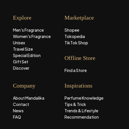
Explore
Marketplace
Men's Fragrance
Shopee
Women's Fragrance
Tokopedia
Unisex
TikTok Shop
Travel Size
Special Edition
Offline Store
Gift Set
Discover
Find a Store
Company
Inspirations
About Mandalika
Perfume Knowledge
Contact
Tips & Trick
News
Trends & Lifestyle
FAQ
Recommendation