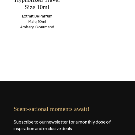
Size 10ml
Extrait De Parfum
Male, 10ml
Ambery, Gourmand
Scent-sational moments await!
Subscribe to our newsletter for a monthly dose of
inspiration and exclusive deals