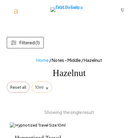
U
Filtered (1)
Home
/ Notes - Middle / Hazelnut
Hazelnut
×
Reset all
10ml
Showing the single result
Hypnotized Travel