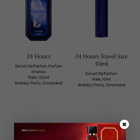
24 Hours
24 Hours Travel Size
10ml
Extrait De Parfum, Parfum
Intense
Extrait De Parfum
Male, 120ml
Male, 10ml
Ambery, Fruity, Gourmand
Ambery, Fruity, Gourmand