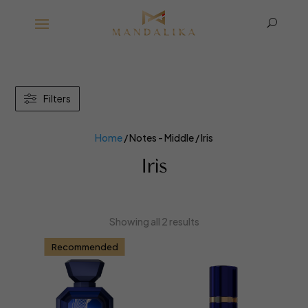
U
Filters
Home
/ Notes - Middle / Iris
Iris
Showing all 2 results
Recommended