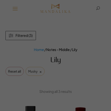
U
Filtered (3)
Home
/ Notes - Middle / Lily
Lily
×
Reset all
Musky
Showing all 3 results