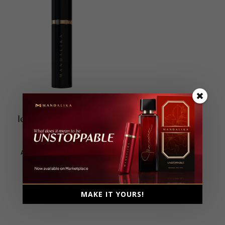
Icon Travel Size 10ml
Extrait De Parfum
Unisex, 10ml
Ambery, Floral, Fruity, Musky
MAKE IT YOURS!