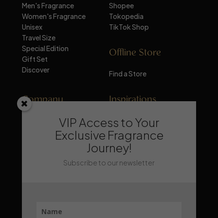
Men's Fragrance
Shopee
Women's Fragrance
Tokopedia
Unisex
TikTok Shop
Travel Size
Special Edition
Offline Store
Gift Set
Discover
Find a Store
Company
Inspirations
VIP Access to Your
About Mandalika
Perfume Knowledge
Contact
Tips & Trick
Exclusive Fragrance
News
Trends & Lifestyle
Journey!
FAQ
Recommendation
Subscribe to our newsletter
Stay Updated