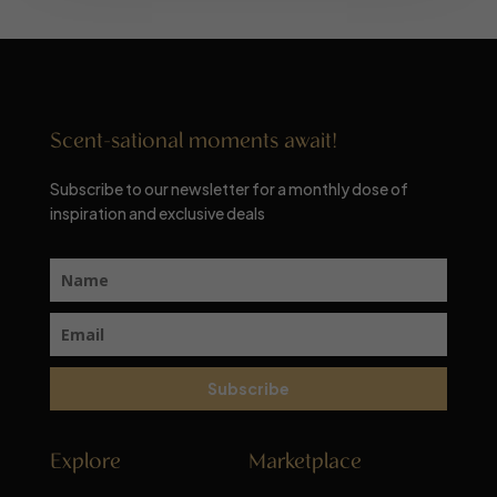
Scent-sational moments await!
Subscribe to our newsletter for a monthly dose of
inspiration and exclusive deals
Subscribe
Explore
Marketplace