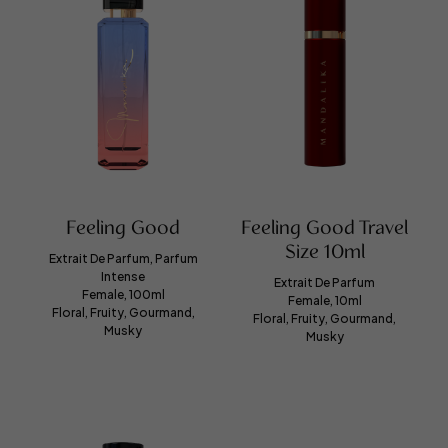
Feeling Good
Feeling Good Travel
Size 10ml
Extrait De Parfum, Parfum
Intense
Extrait De Parfum
Female, 100ml
Female, 10ml
Floral, Fruity, Gourmand,
Floral, Fruity, Gourmand,
Musky
Musky