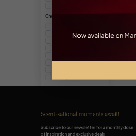
10ml
Character
Ambery
Floral
Fresh
Fruity
Gourmand
Musky
Spicy
Woody
Scent-sational moments await!
Subscribe to our newsletter for a monthly dose
of inspiration and exclusive deals