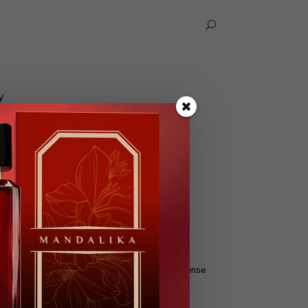
U
y
Yes I Am
nse
Extrait De Parfum, Parfum Intense
Male, 100ml
Floral, Fresh