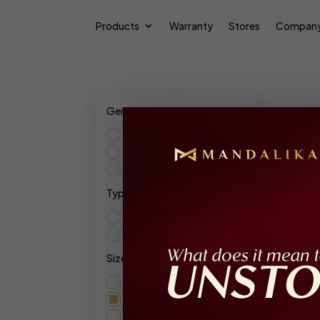
Products
Warranty
Stores
Compan
Gender
Male
Female
Res
Unisex
Type
Show
Extrait De Parfum
Parfum Intense
Size
Ex
120ml
100ml
F
15ml