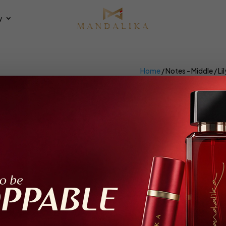
y
Home
/ Notes - Middle / Lil
Lily
×
et all
100ml
ing all 3 results
Feeling Good
Sweet Cherry Rose
trait De Parfum, Parfum Intense
Extrait De Parfum, Parfum Inte
Female, 100ml
Female, 100ml
loral, Fruity, Gourmand, Musky
Floral, Fruity, Spicy