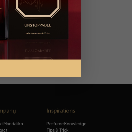
mpany
Inspirations
t Mandalika
Perfume Knowledge
tact
Tips & Trick