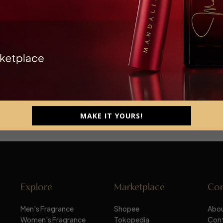
MAKE IT YOURS!
Explore
Marketplace
Co
Men's Fragrance
Shopee
Abou
Women's Fragrance
Tokopedia
Con