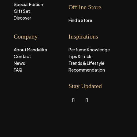
Special Edition
Offline Store
Gift Set
Discover
Find a Store
Company
Inspirations
About Mandalika
Perfume Knowledge
Contact
Tips & Trick
News
Trends & Lifestyle
FAQ
Recommendation
Stay Updated