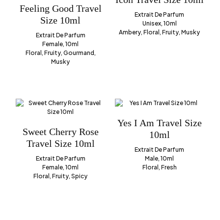
Feeling Good Travel
Extrait De Parfum
Size 10ml
Unisex, 10ml
Ambery, Floral, Fruity, Musky
Extrait De Parfum
Female, 10ml
Floral, Fruity, Gourmand,
Musky
Yes I Am Travel Size
Sweet Cherry Rose
10ml
Travel Size 10ml
Extrait De Parfum
Extrait De Parfum
Male, 10ml
Female, 10ml
Floral, Fresh
Floral, Fruity, Spicy