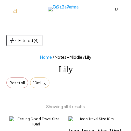
U
Filtered (4)
Home
/ Notes - Middle / Lily
Lily
×
Reset all
10ml
Showing all 4 results
Icon Travel Size 10ml