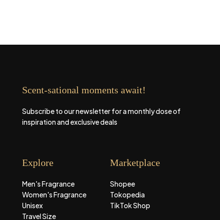
Scent-sational moments await!
Subscribe to our newsletter for a monthly dose of
inspiration and exclusive deals
Explore
Marketplace
Men's Fragrance
Shopee
Women's Fragrance
Tokopedia
Unisex
TikTok Shop
Travel Size