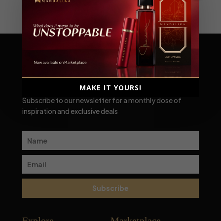
Scent-sational moments await!
MAKE IT YOURS!
Subscribe to our newsletter for a monthly dose of
inspiration and exclusive deals
Subscribe
Explore
Marketplace