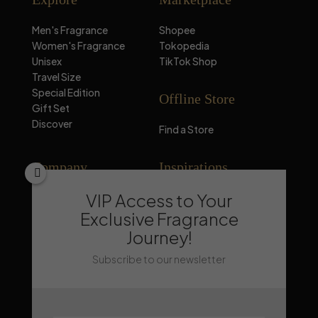
Men's Fragrance
Shopee
Women's Fragrance
Tokopedia
Unisex
TikTok Shop
Travel Size
Special Edition
Offline Store
Gift Set
Discover
Find a Store
Company
Inspirations
VIP Access to Your
About Mandalika
Perfume Knowledge
Contact
Tips & Trick
Exclusive Fragrance
News
Trends & Lifestyle
Journey!
FAQ
Recommendation
Subscribe to our newsletter
Stay Updated