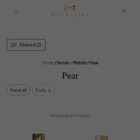
U
Filtered (2)
Home
/ Notes - Middle / Pear
Pear
×
Reset all
Fruity
Showing all 2 results