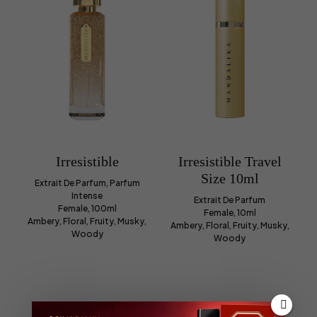
Irresistible
Irresistible Travel
Size 10ml
Extrait De Parfum, Parfum
Intense
Extrait De Parfum
Female, 100ml
Female, 10ml
Ambery, Floral, Fruity, Musky,
Ambery, Floral, Fruity, Musky,
Woody
Woody