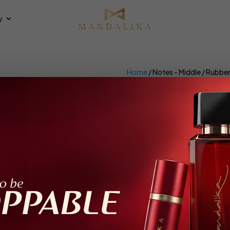
y
Home
/ Notes - Middle / Rubbe
Rubber Seed
×
et all
Parfum Intense
ing the single result
Recommended