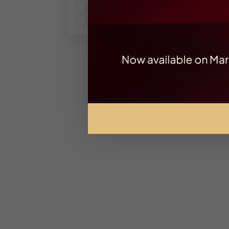
Gourmand
Spicy
Ex