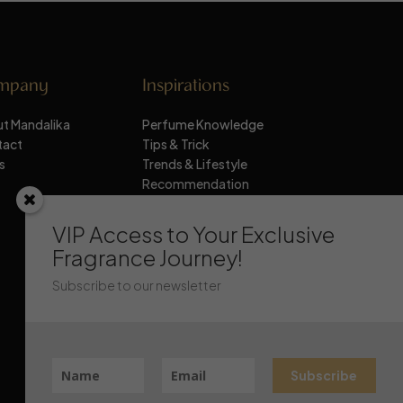
mpany
Inspirations
t Mandalika
Perfume Knowledge
tact
Tips & Trick
s
Trends & Lifestyle
Recommendation
Stay Updated
VIP Access to Your Exclusive
Fragrance Journey!
Subscribe to our newsletter
Subscribe
Chat Mandalika