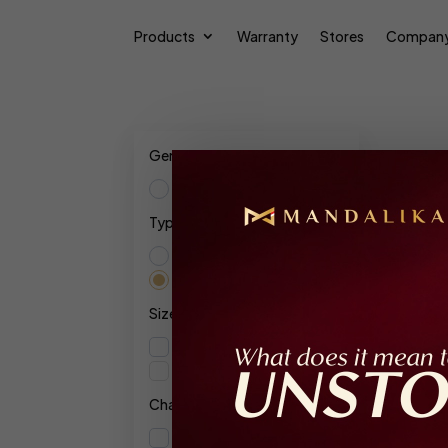
Products
Warranty
Stores
Compan
Gender
Female
Type
Res
Extrait De Parfum
Parfum Intense
Show
Size
110ml
10ml
Character
Floral