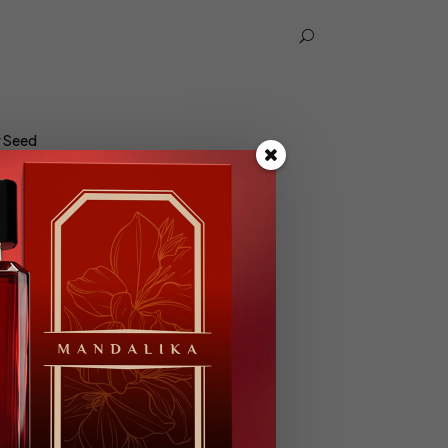
U
r Seed