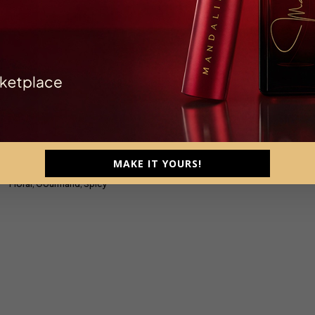
Seduction
trait De Parfum, Parfum Intense
MAKE IT YOURS!
Female, 110ml
Floral, Gourmand, Spicy