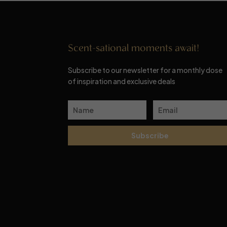
Scent-sational moments await!
Subscribe to our newsletter for a monthly dose
of inspiration and exclusive deals
Subscribe