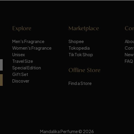
Explore
Marketplace
Co
Men's Fragrance
Shopee
Abou
Women's Fragrance
Tokopedia
Con
Unisex
TikTok Shop
New
Travel Size
FAQ
Special Edition
Offline Store
Gift Set
Discover
Find a Store
Mandalika Perfume © 2026