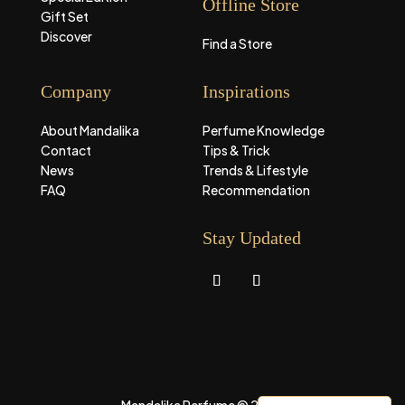
Offline Store
Gift Set
Discover
Find a Store
Company
Inspirations
About Mandalika
Perfume Knowledge
Contact
Tips & Trick
News
Trends & Lifestyle
FAQ
Recommendation
Stay Updated
Mandalika Perfume © 2026