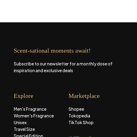
Scent-sational moments await!
Subscribe to our newsletter for a monthly dose of
inspiration and exclusive deals
Explore
Marketplace
Men's Fragrance
Shopee
Women's Fragrance
Tokopedia
Unisex
TikTok Shop
Travel Size
Special Edition