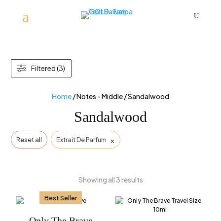
U
Filtered (3)
Home
/ Notes - Middle / Sandalwood
Sandalwood
×
Reset all
Extrait De Parfum
Showing all 3 results
Best Seller
Only The Brave