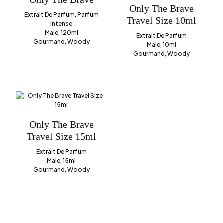
Only The Brave
Extrait De Parfum, Parfum
Travel Size 10ml
Intense
Male, 120ml
Extrait De Parfum
Gourmand, Woody
Male, 10ml
Gourmand, Woody
Only The Brave
Travel Size 15ml
Extrait De Parfum
Male, 15ml
Gourmand, Woody