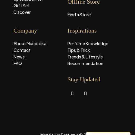
Offline Store
Gift Set
Discover
Find a Store
Company
Inspirations
About Mandalika
Perfume Knowledge
Contact
Tips & Trick
News
Trends & Lifestyle
FAQ
Recommendation
Stay Updated
Mandalika Perfume © 2026