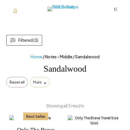
U
Filtered (3)
Home
/ Notes - Middle / Sandalwood
Sandalwood
×
Reset all
Male
Showing all 3 results
Best Seller
Only The Brave