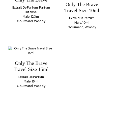
Only The Brave
Extrait De Parfum, Parfum
Travel Size 10ml
Intense
Male, 120ml
Extrait De Parfum
Gourmand, Woody
Male, 10ml
Gourmand, Woody
Only The Brave
Travel Size 15ml
Extrait De Parfum
Male, 15ml
Gourmand, Woody