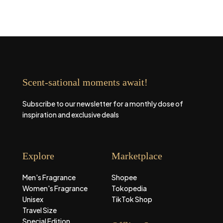
Scent-sational moments await!
Subscribe to our newsletter for a monthly dose of
inspiration and exclusive deals
Explore
Marketplace
Men's Fragrance
Shopee
Women's Fragrance
Tokopedia
Unisex
TikTok Shop
Travel Size
Special Edition