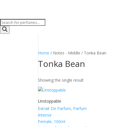
Products
search
Home
/ Notes - Middle / Tonka Bean
Tonka Bean
Showing the single result
Unstoppable
Extrait De Parfum, Parfum
Intense
Female, 100ml