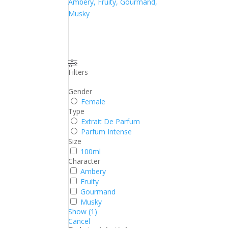
Ambery, Fruity, Gourmand,
Musky
Filters
Gender
Female
Type
Extrait De Parfum
Parfum Intense
Size
100ml
Character
Ambery
Fruity
Gourmand
Musky
Show
(
1
)
Cancel