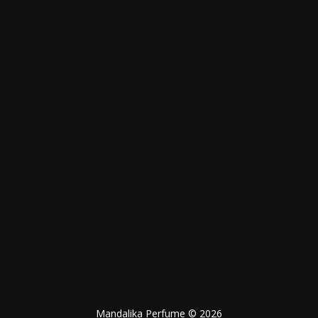
Mandalika Perfume © 2026