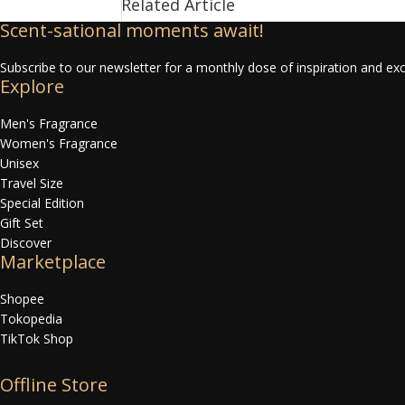
Related Article
Scent-sational moments await!
Subscribe to our newsletter for a monthly dose of inspiration and exc
Explore
Men's Fragrance
Women's Fragrance
Unisex
Travel Size
Special Edition
Gift Set
Discover
Marketplace
Shopee
Tokopedia
TikTok Shop
Offline Store