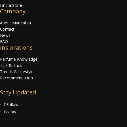
Find a Store
Company
About Mandalika
Contact
News
FAQ
Inspirations
Perfume Knowledge
Tips & Trick
Trends & Lifestyle
Recommendation
Stay Updated
Follow
Follow