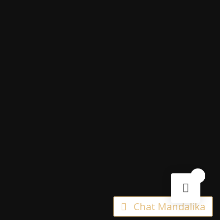
0
Chat Mandalika