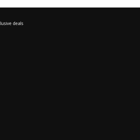
lusive deals