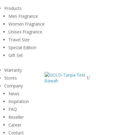
Products
Men Fragrance
Women Fragrance
Unisex Fragrance
Travel Size
Special Edition
Gift Set
Warranty
Stores
U
Company
News
Inspiration
FAQ
Reseller
Career
Contact