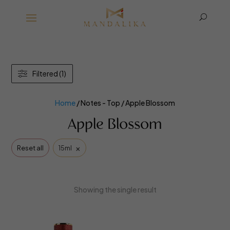
U
Filtered (1)
Home
/ Notes - Top / Apple Blossom
Apple Blossom
×
Reset all
15ml
Showing the single result