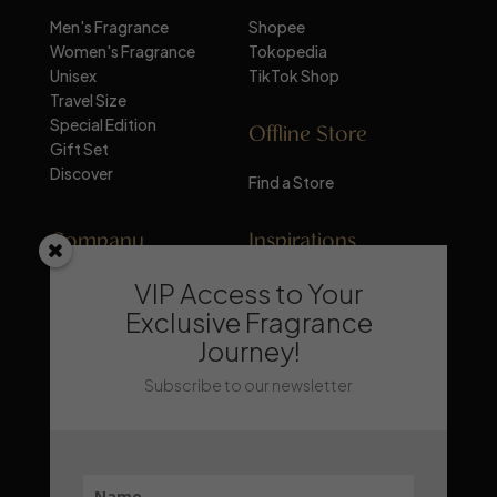
Men's Fragrance
Shopee
Women's Fragrance
Tokopedia
Unisex
TikTok Shop
Travel Size
Special Edition
Offline Store
Gift Set
Discover
Find a Store
Company
Inspirations
VIP Access to Your
About Mandalika
Perfume Knowledge
Contact
Tips & Trick
Exclusive Fragrance
News
Trends & Lifestyle
Journey!
FAQ
Recommendation
Subscribe to our newsletter
Stay Updated