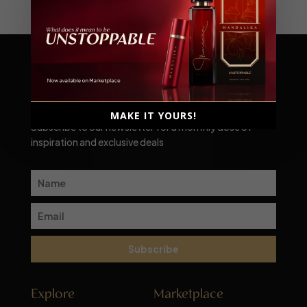
Scent-sational moments await!
MAKE IT YOURS!
Subscribe to our newsletter for a monthly dose of
inspiration and exclusive deals
Subscribe
Explore
Marketplace