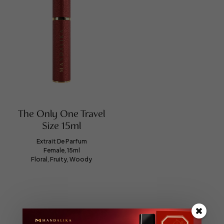
The Only One Travel
Size 15ml
Extrait De Parfum
Female, 15ml
Floral, Fruity, Woody