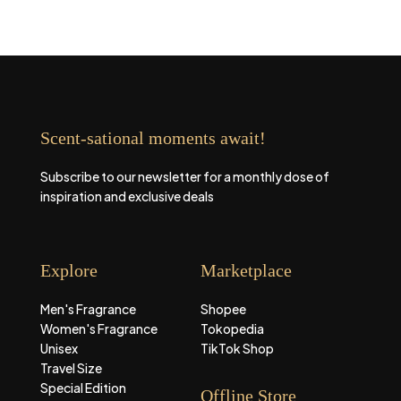
Scent-sational moments await!
Subscribe to our newsletter for a monthly dose of
inspiration and exclusive deals
Explore
Marketplace
Men's Fragrance
Shopee
Women's Fragrance
Tokopedia
Unisex
TikTok Shop
Travel Size
Special Edition
Offline Store