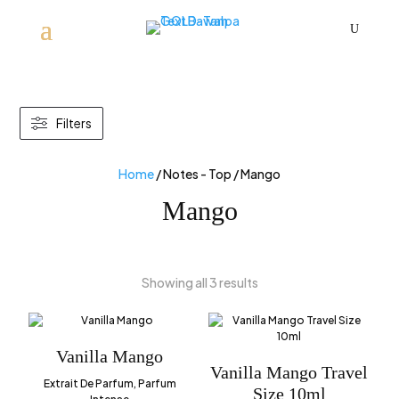
U
Filters
Home
/ Notes - Top / Mango
Mango
Showing all 3 results
Vanilla Mango
Vanilla Mango Travel
Extrait De Parfum, Parfum
Size 10ml