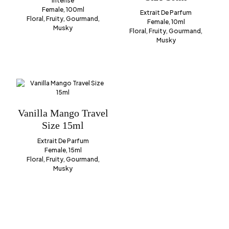
Intense
Female, 100ml
Extrait De Parfum
Floral, Fruity, Gourmand,
Female, 10ml
Musky
Floral, Fruity, Gourmand,
Musky
Vanilla Mango Travel
Size 15ml
Extrait De Parfum
Female, 15ml
Floral, Fruity, Gourmand,
Musky