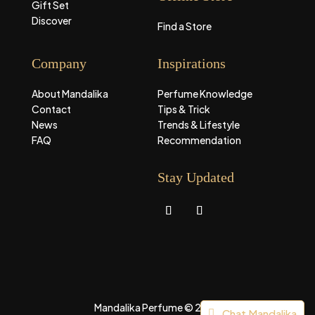
Gift Set
Discover
Find a Store
Company
Inspirations
About Mandalika
Perfume Knowledge
Contact
Tips & Trick
News
Trends & Lifestyle
FAQ
Recommendation
Stay Updated
Mandalika Perfume © 2026
Chat Mandalika