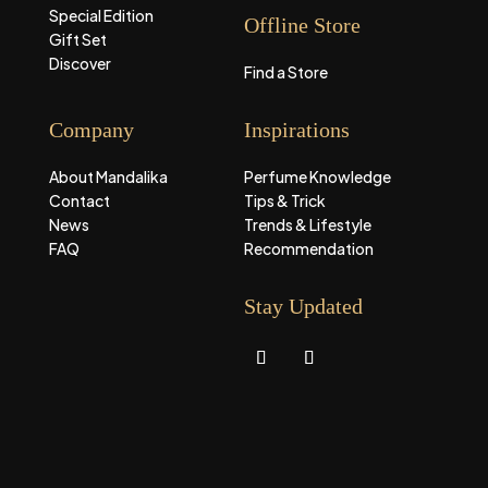
Special Edition
Offline Store
Gift Set
Discover
Find a Store
Company
Inspirations
About Mandalika
Perfume Knowledge
Contact
Tips & Trick
News
Trends & Lifestyle
FAQ
Recommendation
Stay Updated