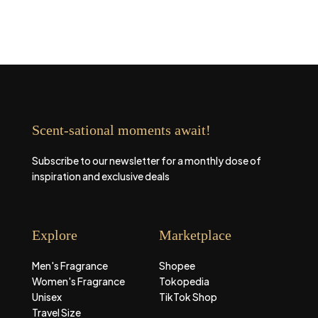
Scent-sational moments await!
Subscribe to our newsletter for a monthly dose of
inspiration and exclusive deals
Explore
Marketplace
Men's Fragrance
Shopee
Women's Fragrance
Tokopedia
Unisex
TikTok Shop
Travel Size