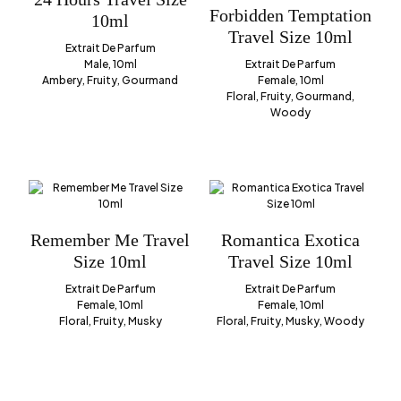
Forbidden Temptation
10ml
Travel Size 10ml
Extrait De Parfum
Male, 10ml
Extrait De Parfum
Ambery, Fruity, Gourmand
Female, 10ml
Floral, Fruity, Gourmand,
Woody
Remember Me Travel
Romantica Exotica
Size 10ml
Travel Size 10ml
Extrait De Parfum
Extrait De Parfum
Female, 10ml
Female, 10ml
Floral, Fruity, Musky
Floral, Fruity, Musky, Woody