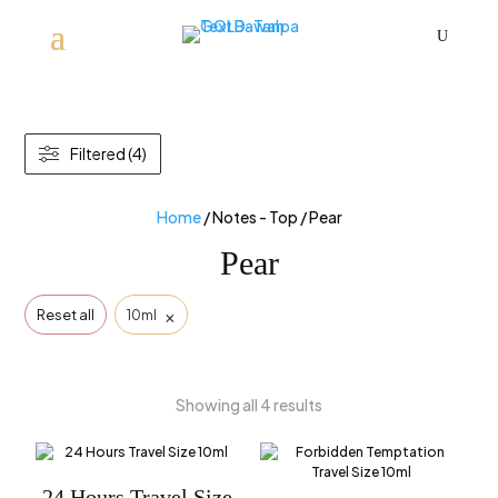
U
Filtered (4)
Home
/ Notes - Top / Pear
Pear
×
Reset all
10ml
Showing all 4 results
24 Hours Travel Size