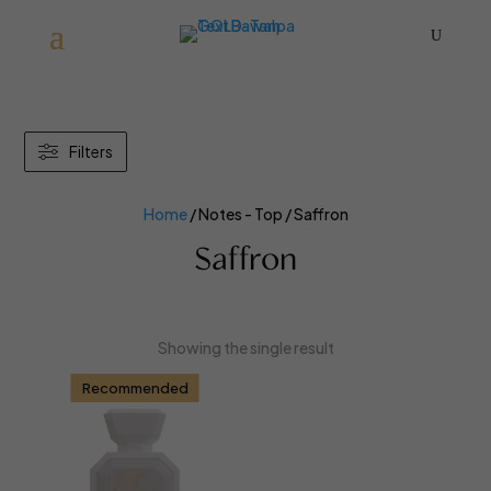
U
Filters
Home
/ Notes - Top / Saffron
Saffron
Showing the single result
Recommended