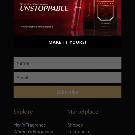
Scent-sational moments await!
Subscribe to our newsletter for a monthly dose of
MAKE IT YOURS!
inspiration and exclusive deals
Subscribe
Explore
Marketplace
Men's Fragrance
Shopee
Women's Fragrance
Tokopedia