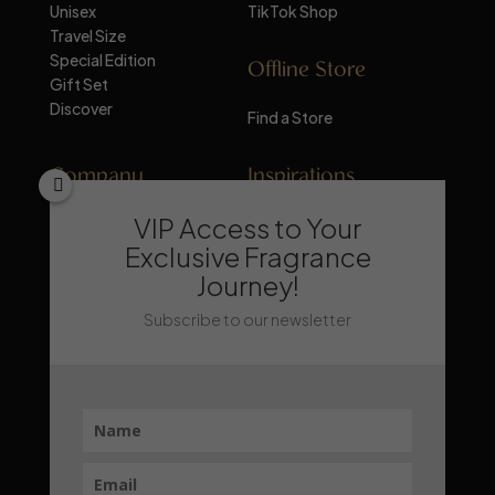
Unisex
TikTok Shop
Travel Size
Special Edition
Offline Store
Gift Set
Discover
Find a Store
Company
Inspirations
VIP Access to Your
About Mandalika
Perfume Knowledge
Contact
Tips & Trick
Exclusive Fragrance
News
Trends & Lifestyle
Journey!
FAQ
Recommendation
Subscribe to our newsletter
Stay Updated