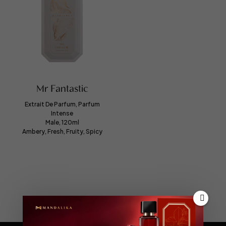
Mr Fantastic
Extrait De Parfum, Parfum
Intense
Male, 120ml
Ambery, Fresh, Fruity, Spicy