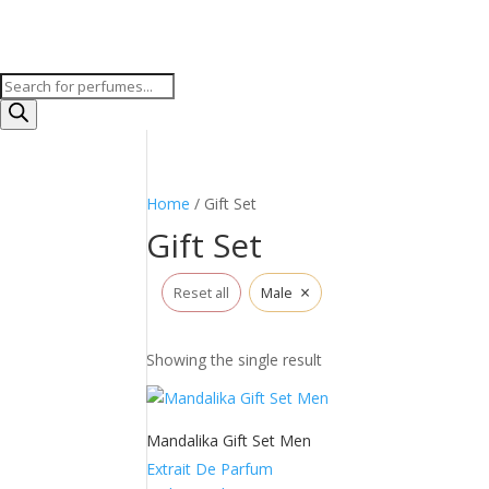
Products
search
Home
/ Gift Set
Gift Set
×
Reset all
Male
Showing the single result
Mandalika Gift Set Men
Extrait De Parfum