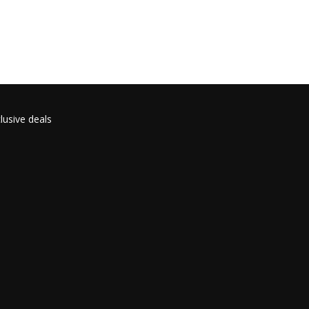
lusive deals