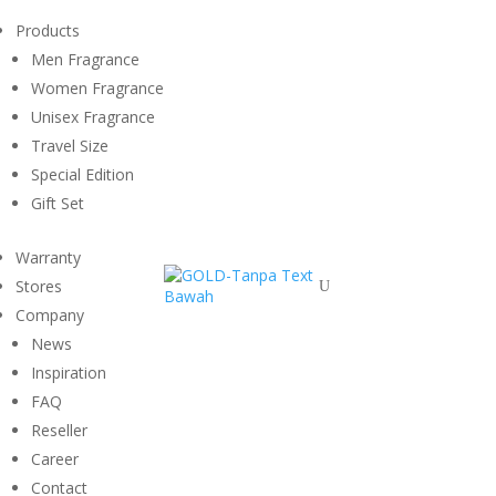
Products
Men Fragrance
Women Fragrance
Unisex Fragrance
Travel Size
Special Edition
Gift Set
Warranty
Stores
U
Company
News
Inspiration
FAQ
Reseller
Career
Contact