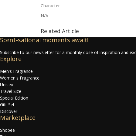
Character
N/A
Related Article
Scent-sational moments await!
Subscribe to our newsletter for a monthly dose of inspiration and exc
Explore
Men's Fragrance
Women's Fragrance
Unisex
Travel Size
Special Edition
Gift Set
Discover
Marketplace
Shopee