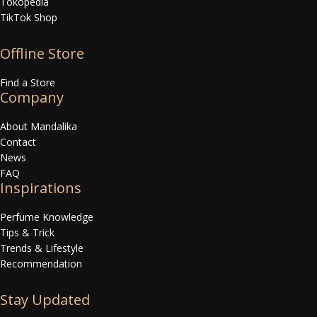
Tokopedia
TikTok Shop
Offline Store
Find a Store
Company
About Mandalika
Contact
News
FAQ
Inspirations
Perfume Knowledge
Tips & Trick
Trends & Lifestyle
Recommendation
Stay Updated