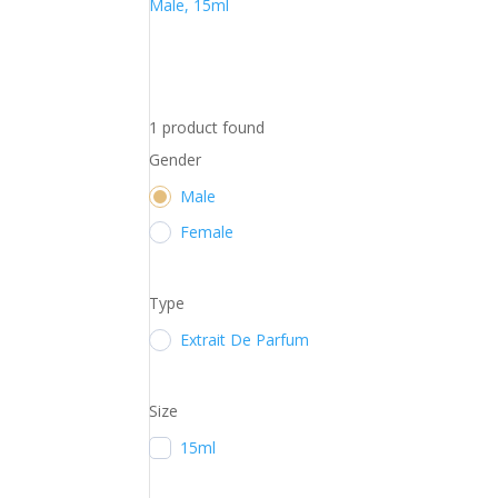
Male, 15ml
1
product found
Gender
Male
Female
Type
Extrait De Parfum
Size
15ml