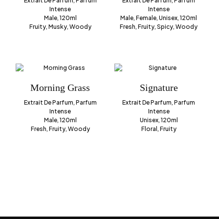
Extrait De Parfum, Parfum
Extrait De Parfum, Parfum
Intense
Intense
Male, 120ml
Male, Female, Unisex, 120ml
Fruity, Musky, Woody
Fresh, Fruity, Spicy, Woody
Morning Grass
Signature
Extrait De Parfum, Parfum
Extrait De Parfum, Parfum
Intense
Intense
Male, 120ml
Unisex, 120ml
Fresh, Fruity, Woody
Floral, Fruity