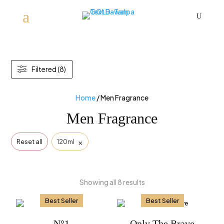
U
Filtered (8)
Home
/ Men Fragrance
Men Fragrance
×
Reset all
120ml
Showing all 8 results
Best Seller
Best Seller
N°1
Only The Brave