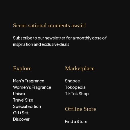
Scent-sational moments await!
Subscribe to our newsletter for a monthly dose of
inspiration and exclusive deals
Explore
Marketplace
Men's Fragrance
Shopee
Women's Fragrance
Tokopedia
Unisex
TikTok Shop
Travel Size
Special Edition
Offline Store
Gift Set
Discover
Find a Store