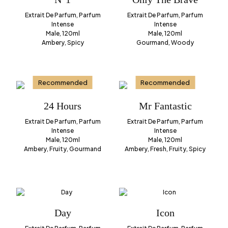
Extrait De Parfum, Parfum
Extrait De Parfum, Parfum
Intense
Intense
Male, 120ml
Male, 120ml
Ambery, Spicy
Gourmand, Woody
Recommended
Recommended
24 Hours
Mr Fantastic
Extrait De Parfum, Parfum
Extrait De Parfum, Parfum
Intense
Intense
Male, 120ml
Male, 120ml
Ambery, Fruity, Gourmand
Ambery, Fresh, Fruity, Spicy
Day
Icon