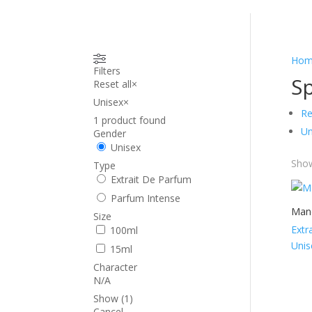
Hom
Filters
Sp
Reset all
×
Unisex
×
Re
1
product found
Un
Gender
Unisex
Show
Type
Extrait De Parfum
Parfum Intense
Mand
Size
Extr
100ml
Unis
15ml
Character
N/A
Show
(
1
)
Cancel