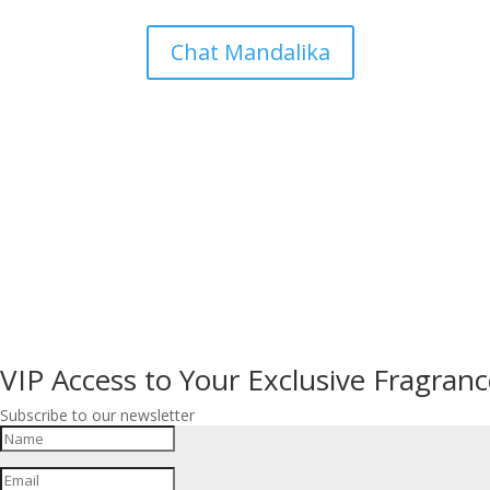
Chat Mandalika
VIP Access to Your Exclusive Fragranc
Subscribe to our newsletter