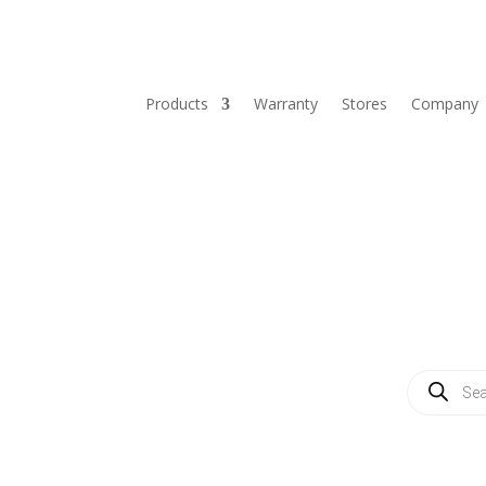
Products
Warranty
Stores
Company
Products
search