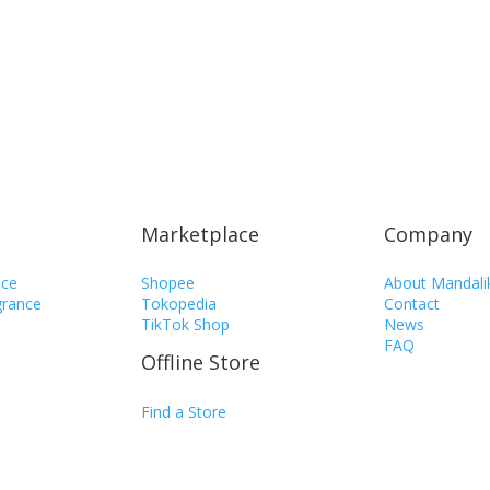
Marketplace
Company
nce
Shopee
About Mandali
rance
Tokopedia
Contact
TikTok Shop
News
FAQ
Offline Store
n
Find a Store