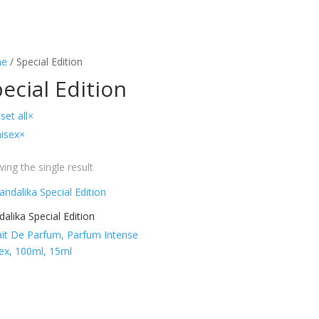
e
/ Special Edition
ecial Edition
set all
×
isex
×
ing the single result
alika Special Edition
ait De Parfum, Parfum Intense
ex, 100ml, 15ml