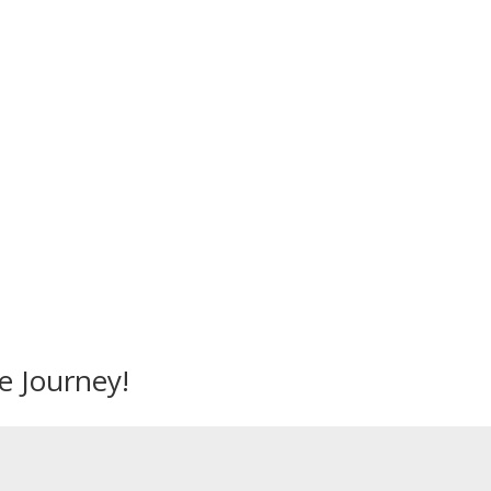
Mandalika Perfume © 2026
e Journey!