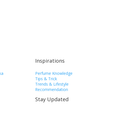
Inspirations
ka
Perfume Knowledge
Tips & Trick
Trends & Lifestyle
Recommendation
Stay Updated