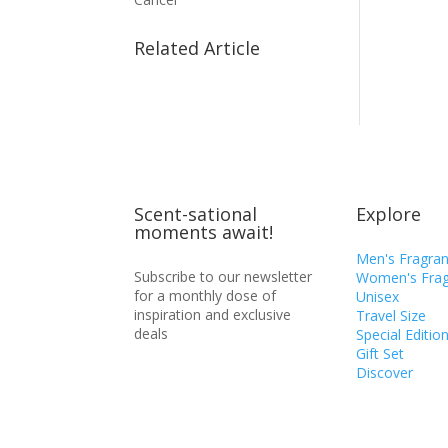
Related Article
Scent-sational
Explore
moments await!
Men's Fragra
Subscribe to our newsletter
Women's Frag
for a monthly dose of
Unisex
inspiration and exclusive
Travel Size
deals
Special Editio
Gift Set
Discover