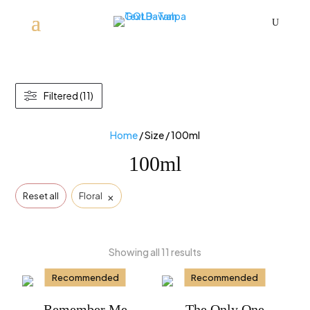
U
Filtered (11)
Home
/ Size / 100ml
100ml
×
Reset all
Floral
Showing all 11 results
Recommended
Recommended
Remember Me
The Only One