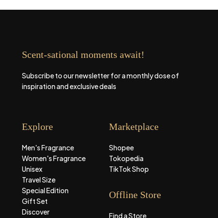
Scent-sational moments await!
Subscribe to our newsletter for a monthly dose of
inspiration and exclusive deals
Explore
Marketplace
Men's Fragrance
Shopee
Women's Fragrance
Tokopedia
Unisex
TikTok Shop
Travel Size
Special Edition
Offline Store
Gift Set
Discover
Find a Store