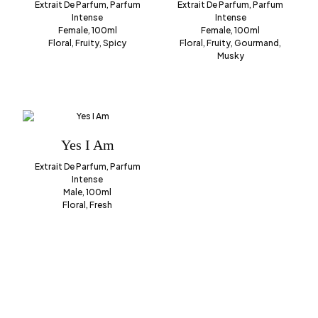
Extrait De Parfum, Parfum
Extrait De Parfum, Parfum
Intense
Intense
Female, 100ml
Female, 100ml
Floral, Fruity, Spicy
Floral, Fruity, Gourmand,
Musky
Yes I Am
Extrait De Parfum, Parfum
Intense
Male, 100ml
Floral, Fresh