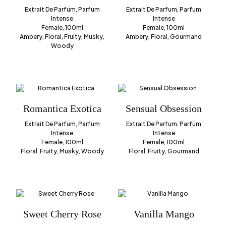
Extrait De Parfum, Parfum
Extrait De Parfum, Parfum
Intense
Intense
Female, 100ml
Female, 100ml
Ambery, Floral, Fruity, Musky,
Ambery, Floral, Gourmand
Woody
Romantica Exotica
Sensual Obsession
Extrait De Parfum, Parfum
Extrait De Parfum, Parfum
Intense
Intense
Female, 100ml
Female, 100ml
Floral, Fruity, Musky, Woody
Floral, Fruity, Gourmand
Sweet Cherry Rose
Vanilla Mango