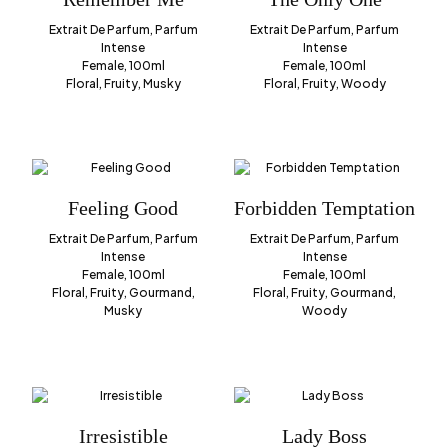
Extrait De Parfum, Parfum
Extrait De Parfum, Parfum
Intense
Intense
Female, 100ml
Female, 100ml
Floral, Fruity, Musky
Floral, Fruity, Woody
Feeling Good
Forbidden Temptation
Extrait De Parfum, Parfum
Extrait De Parfum, Parfum
Intense
Intense
Female, 100ml
Female, 100ml
Floral, Fruity, Gourmand,
Floral, Fruity, Gourmand,
Musky
Woody
Irresistible
Lady Boss