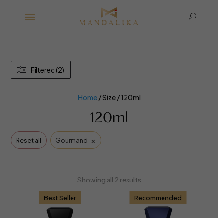
U
Filtered (2)
Home
/ Size / 120ml
120ml
×
Reset all
Gourmand
Showing all 2 results
Best Seller
Recommended