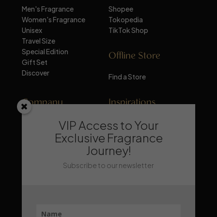
Men's Fragrance
Shopee
Women's Fragrance
Tokopedia
Unisex
TikTok Shop
Travel Size
Special Edition
Offline Store
Gift Set
Discover
Find a Store
Company
Inspirations
VIP Access to Your
About Mandalika
Perfume Knowledge
Contact
Tips & Trick
Exclusive Fragrance
News
Trends & Lifestyle
Journey!
FAQ
Recommendation
Subscribe to our newsletter
Stay Updated