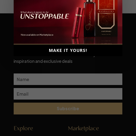
Scent-sational moments await!
MAKE IT YOURS!
Subscribe to our newsletter for a monthly dose of
inspiration and exclusive deals
Subscribe
Explore
Marketplace