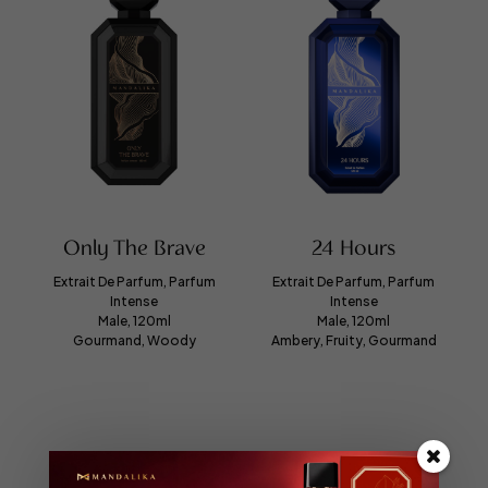
Only The Brave
24 Hours
Extrait De Parfum, Parfum
Extrait De Parfum, Parfum
Intense
Intense
Male, 120ml
Male, 120ml
Gourmand, Woody
Ambery, Fruity, Gourmand