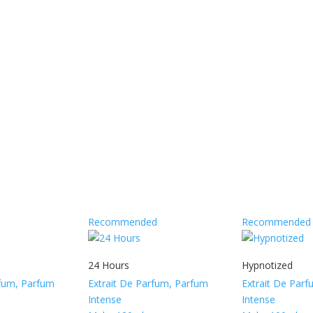
Recommended
Recommended
24 Hours
Hypnotized
rfum, Parfum
Extrait De Parfum, Parfum
Extrait De Par
Intense
Intense