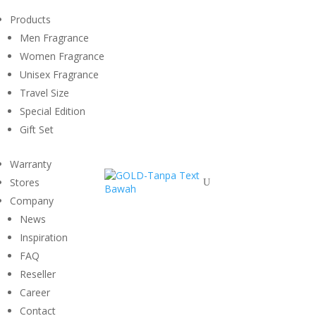
Products
Men Fragrance
Women Fragrance
Unisex Fragrance
Travel Size
Special Edition
Gift Set
Warranty
Stores
U
Company
News
Inspiration
FAQ
Reseller
Career
Contact