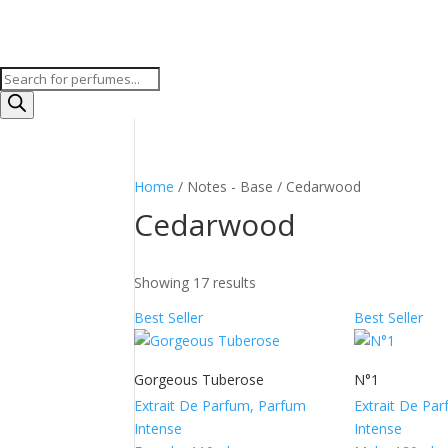
Products
search
Home
/ Notes - Base / Cedarwood
Cedarwood
Showing 17 results
Best Seller
Best Seller
Gorgeous Tuberose
N°1
Extrait De Parfum, Parfum
Extrait De Pa
Intense
Intense