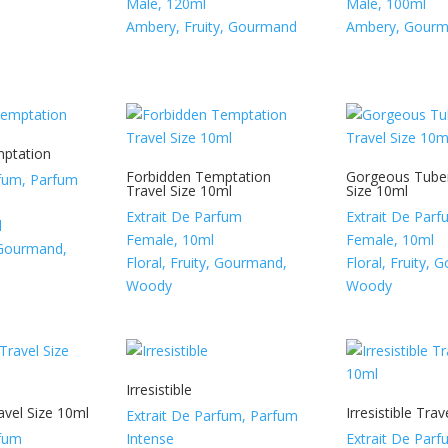
Male, 120ml
Male, 100ml
Ambery, Fruity, Gourmand
Ambery, Gour
mptation
Forbidden Temptation
Gorgeous Tuber
rfum, Parfum
Travel Size 10ml
Size 10ml
Extrait De Parfum
Extrait De Par
l
Female, 10ml
Female, 10ml
, Gourmand,
Floral, Fruity, Gourmand,
Floral, Fruity,
Woody
Woody
Irresistible
avel Size 10ml
Irresistible Tra
Extrait De Parfum, Parfum
rfum
Intense
Extrait De Par