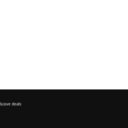
lusive deals