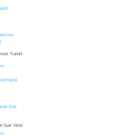
mand
ose Travel
fum
 Gourmand,
vel Size 10ml
fum