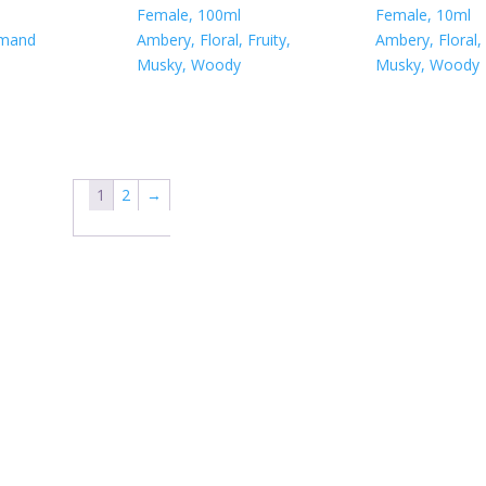
Female, 100ml
Female, 10ml
rmand
Ambery, Floral, Fruity,
Ambery, Floral, 
Musky, Woody
Musky, Woody
1
2
→