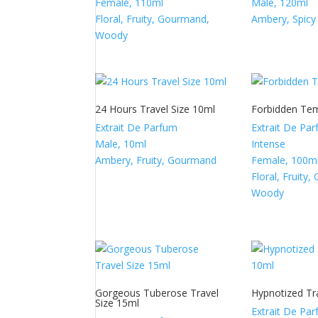
Female, 110ml
Male, 120ml
Floral, Fruity, Gourmand,
Ambery, Spicy
Woody
24 Hours Travel Size 10ml
Forbidden Te
Extrait De Parfum
Extrait De Pa
Male, 10ml
Intense
Ambery, Fruity, Gourmand
Female, 100m
Floral, Fruity
Woody
Gorgeous Tuberose Travel
Hypnotized Tr
Size 15ml
Extrait De Pa