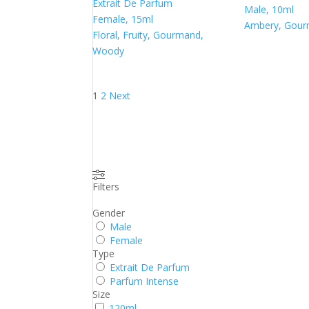
Extrait De Parfum
Male, 10ml
Female, 15ml
Ambery, Gou
Floral, Fruity, Gourmand,
Woody
Posts
1
2
Next
pagination
Filters
Gender
Male
Female
Type
Extrait De Parfum
Parfum Intense
Size
120ml