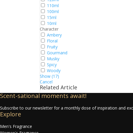
110ml
100ml
15ml
10ml
Character
Ambery
Floral
Fruity
Gourmand
Musky
Spicy
Woody
Show
(
17
)
Cancel
Related Article
Scent-sational moments await!
Subscribe to our newsletter for a monthly dose of inspiration and exc
Explore
Men's Fragrance
Women's Fragrance