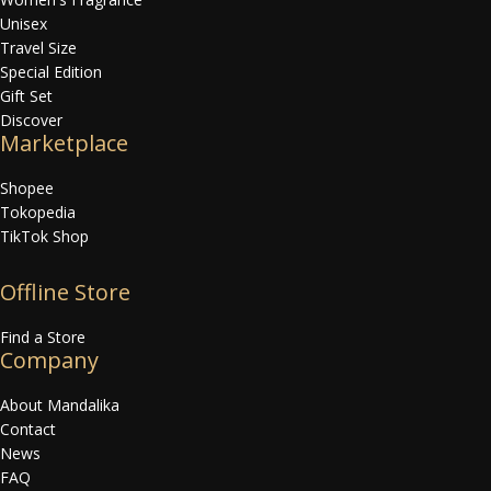
Unisex
Travel Size
Special Edition
Gift Set
Discover
Marketplace
Shopee
Tokopedia
TikTok Shop
Offline Store
Find a Store
Company
About Mandalika
Contact
News
FAQ