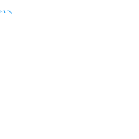
Fruity,