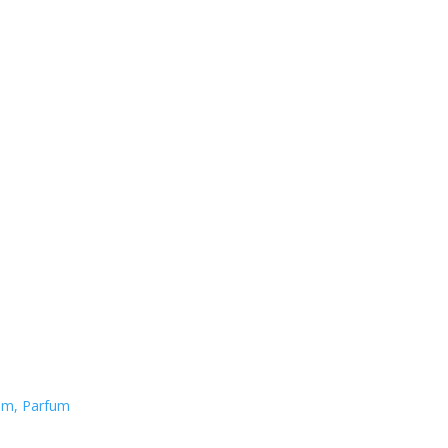
fum, Parfum