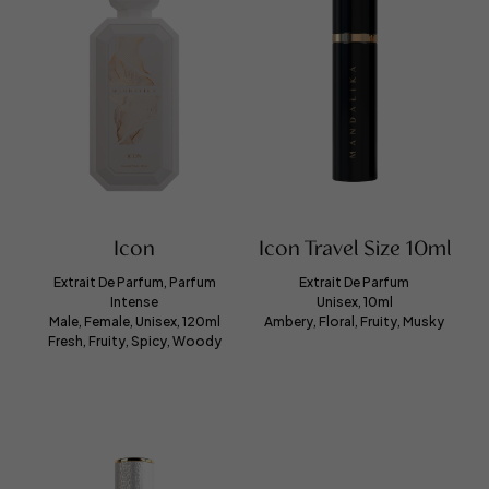
Icon
Icon Travel Size 10ml
Extrait De Parfum, Parfum
Extrait De Parfum
Intense
Unisex, 10ml
Male, Female, Unisex, 120ml
Ambery, Floral, Fruity, Musky
Fresh, Fruity, Spicy, Woody