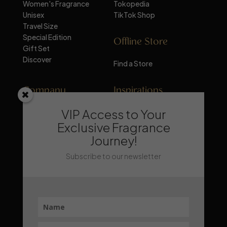
Women's Fragrance
Tokopedia
Unisex
TikTok Shop
Travel Size
Special Edition
Offline Store
Gift Set
Discover
Find a Store
Company
Inspirations
VIP Access to Your
About Mandalika
Perfume Knowledge
Contact
Tips & Trick
Exclusive Fragrance
News
Trends & Lifestyle
Journey!
FAQ
Recommendation
Subscribe to our newsletter
Stay Updated