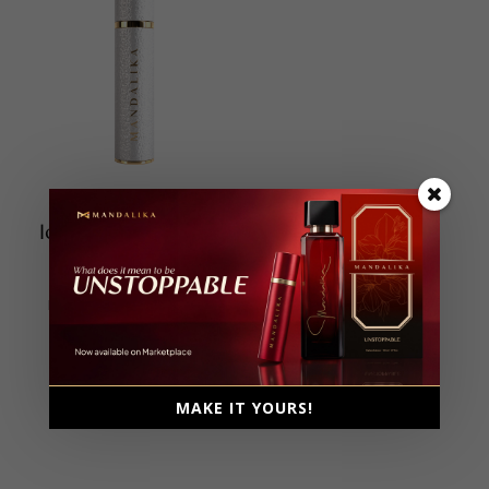
Icon Travel Size 15ml
Extrait De Parfum
Unisex, 15ml
Fresh, Fruity, Spicy, Woody
MAKE IT YOURS!