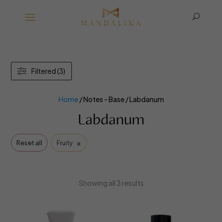
U
Filtered (3)
Home
/ Notes - Base / Labdanum
Labdanum
×
Reset all
Fruity
Showing all 3 results