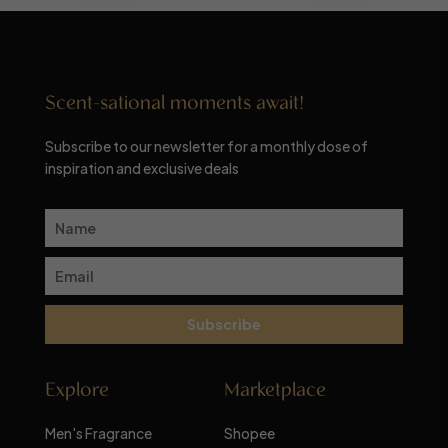
Scent-sational moments await!
Subscribe to our newsletter for a monthly dose of
inspiration and exclusive deals
Subscribe
Explore
Marketplace
Men's Fragrance
Shopee