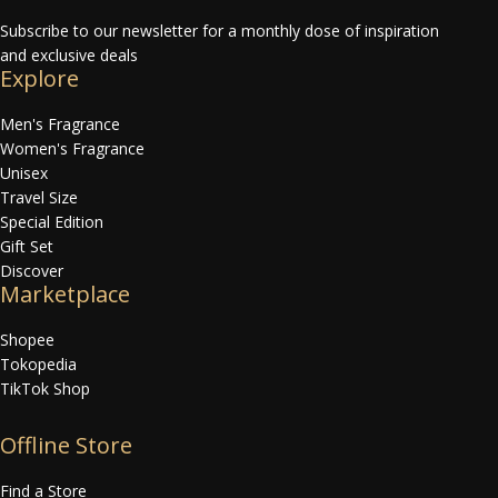
Subscribe to our newsletter for a monthly dose of inspiration
and exclusive deals
Explore
Men's Fragrance
Women's Fragrance
Unisex
Travel Size
Special Edition
Gift Set
Discover
Marketplace
Shopee
Tokopedia
TikTok Shop
Offline Store
Find a Store