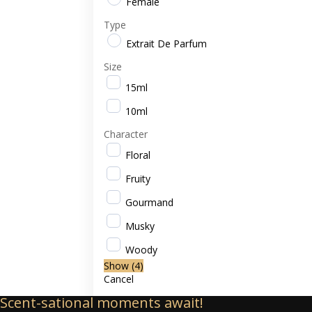
Female
Type
Extrait De Parfum
Size
15ml
10ml
Character
Floral
Fruity
Gourmand
Musky
Woody
Show
(
4
)
Cancel
Scent-sational moments await!