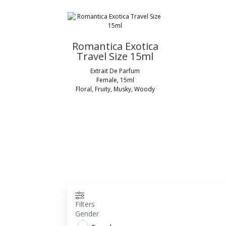
Romantica Exotica
Travel Size 15ml
Extrait De Parfum
Female, 15ml
Floral, Fruity, Musky, Woody
Filters
Gender