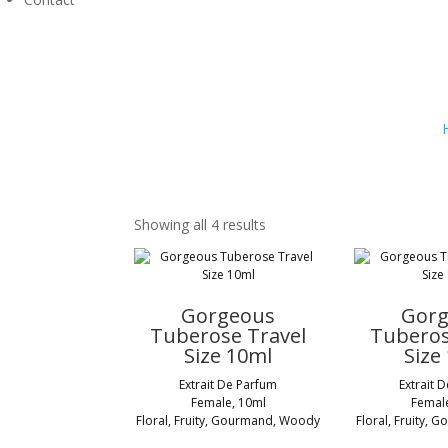
Showing all 4 results
Gorgeous
Gor
Tuberose Travel
Tuberos
Size 10ml
Size
Extrait De Parfum
Extrait 
Female, 10ml
Femal
Floral, Fruity, Gourmand, Woody
Floral, Fruity,