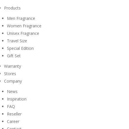
Products
Men Fragrance
Women Fragrance
Unisex Fragrance
Travel Size
Special Edition
Gift Set
Warranty
Stores
Company
News
Inspiration
FAQ
Reseller
Career
Contact