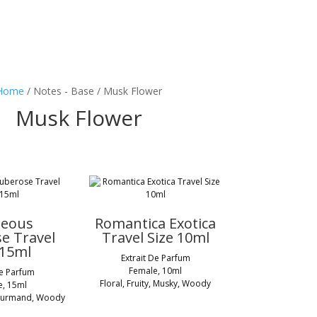
Home
/ Notes - Base / Musk Flower
Musk Flower
geous
Romantica Exotica
e Travel
Travel Size 10ml
 15ml
Extrait De Parfum
Female, 10ml
De Parfum
Floral, Fruity, Musky, Woody
e, 15ml
 Gourmand, Woody