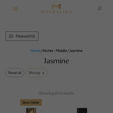
U
Filtered (10)
Home
/ Notes - Middle / Jasmine
Jasmine
×
Reset all
Woody
Showing all 10 results
Best Seller