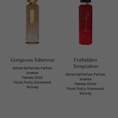
Gorgeous Tuberose
Forbidden
Temptation
Extrait De Parfum, Parfum
Intense
Extrait De Parfum, Parfum
Female, 110ml
Intense
Floral, Fruity, Gourmand,
Female, 100ml
Woody
Floral, Fruity, Gourmand,
Woody