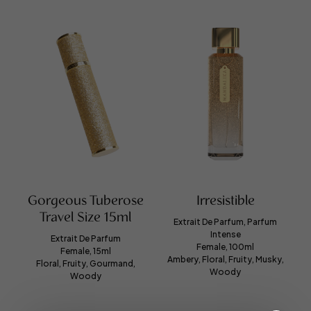
Gorgeous Tuberose
Irresistible
Travel Size 15ml
Extrait De Parfum, Parfum
Intense
Extrait De Parfum
Female, 100ml
Female, 15ml
Ambery, Floral, Fruity, Musky,
Floral, Fruity, Gourmand,
Woody
Woody