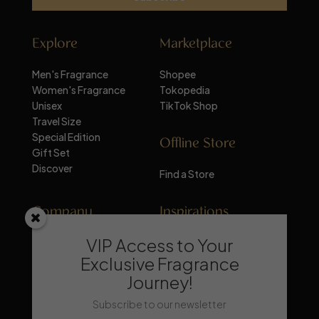
Explore
Marketplace
Men's Fragrance
Shopee
Women's Fragrance
Tokopedia
Unisex
TikTok Shop
Travel Size
Special Edition
Offline Store
Gift Set
Discover
Find a Store
Company
Inspirations
VIP Access to Your
About Mandalika
Perfume Knowledge
Contact
Tips & Trick
Exclusive Fragrance
News
Trends & Lifestyle
Journey!
FAQ
Recommendation
Subscribe to our newsletter