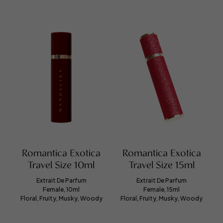
Romantica Exotica
Romantica Exotica
Travel Size 10ml
Travel Size 15ml
Extrait De Parfum
Extrait De Parfum
Female, 10ml
Female, 15ml
Floral, Fruity, Musky, Woody
Floral, Fruity, Musky, Woody