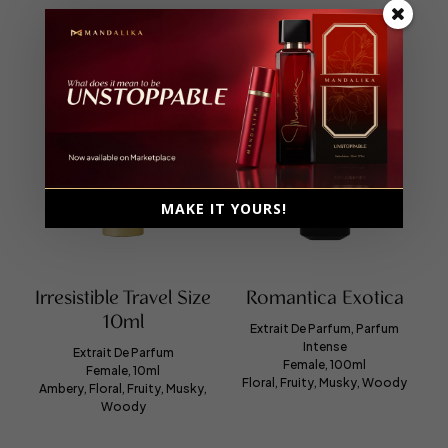
MAKE IT YOURS!
Irresistible Travel Size
Romantica Exotica
10ml
Extrait De Parfum, Parfum
Intense
Extrait De Parfum
Female, 100ml
Female, 10ml
Floral, Fruity, Musky, Woody
Ambery, Floral, Fruity, Musky,
Woody