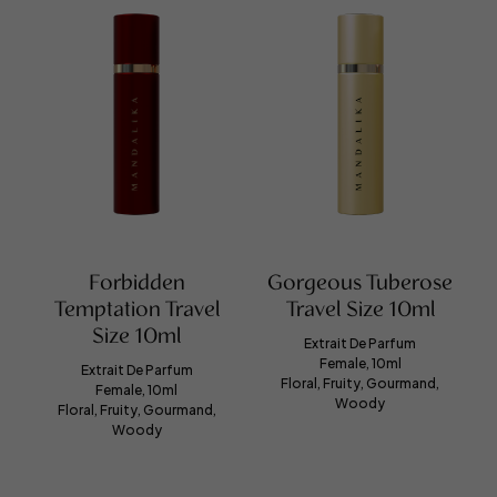
Forbidden
Gorgeous Tuberose
Temptation Travel
Travel Size 10ml
Size 10ml
Extrait De Parfum
Female, 10ml
Extrait De Parfum
Floral, Fruity, Gourmand,
Female, 10ml
Woody
Floral, Fruity, Gourmand,
Woody