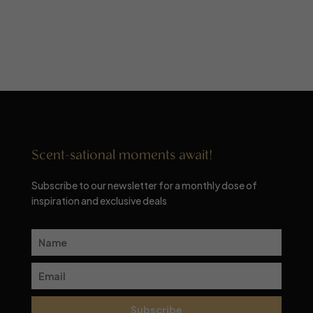
Scent-sational moments await!
Subscribe to our newsletter for a monthly dose of
inspiration and exclusive deals
Subscribe