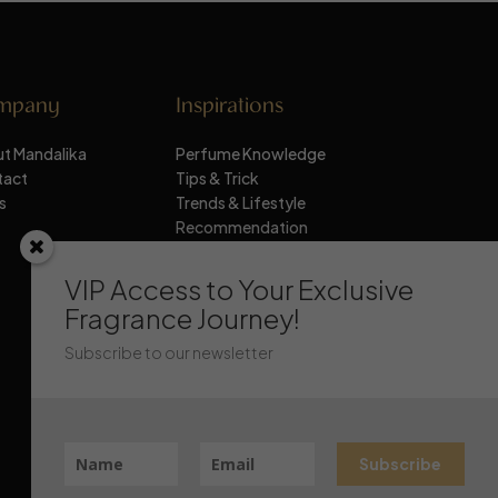
mpany
Inspirations
t Mandalika
Perfume Knowledge
tact
Tips & Trick
s
Trends & Lifestyle
Recommendation
Stay Updated
VIP Access to Your Exclusive
Fragrance Journey!
Subscribe to our newsletter
Subscribe
Chat Mandalika