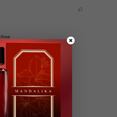
U
s Rose
se