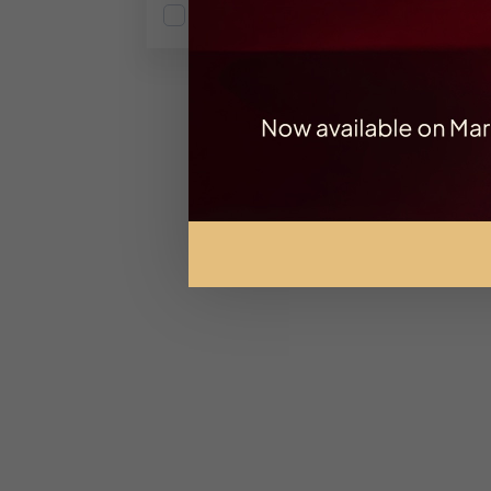
Fruity
Ex