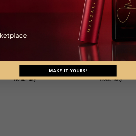
Signature
Signature Travel Size 
trait De Parfum, Parfum Intense
Extrait De Parfum
MAKE IT YOURS!
Unisex, 120ml
Unisex, 10ml
Floral, Fruity
Floral, Fruity