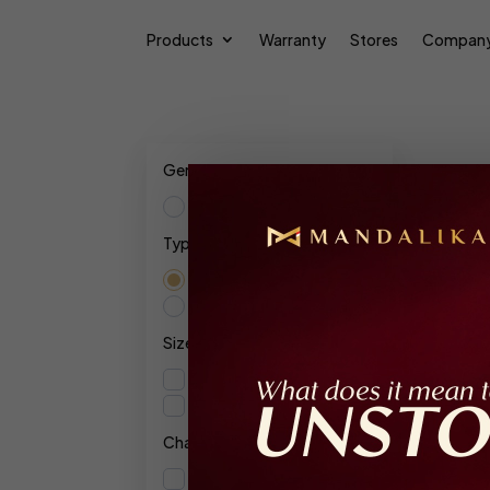
Products
Warranty
Stores
Compan
Gender
Unisex
Type
Res
Extrait De Parfum
Parfum Intense
Show
Size
120ml
10ml
Character
Floral