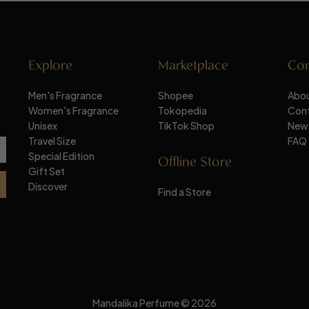
Explore
Marketplace
Co
Men's Fragrance
Shopee
Abou
Women's Fragrance
Tokopedia
Con
Unisex
TikTok Shop
New
Travel Size
FAQ
Special Edition
Offline Store
Gift Set
Discover
Find a Store
Mandalika Perfume © 2026