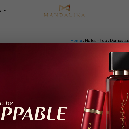
y
Home
/ Notes - Top / Damascu
Damascus Ro
×
et all
Extrait De Parfum
ing all 2 results