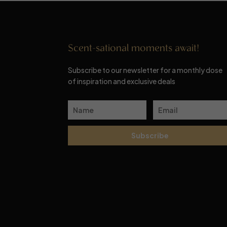
Scent-sational moments await!
Subscribe to our newsletter for a monthly dose
of inspiration and exclusive deals
Subscribe