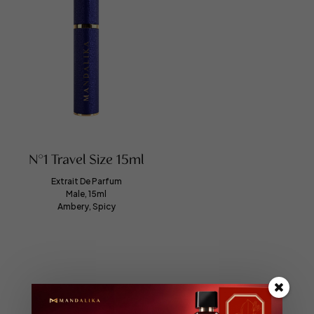
N°1 Travel Size 15ml
Extrait De Parfum
Male, 15ml
Ambery, Spicy