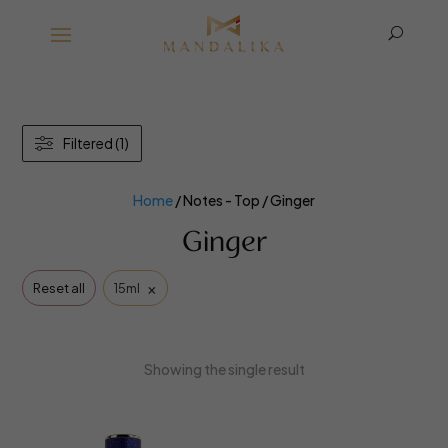
U
Filtered (1)
Home
/ Notes - Top / Ginger
Ginger
×
Reset all
15ml
Showing the single result