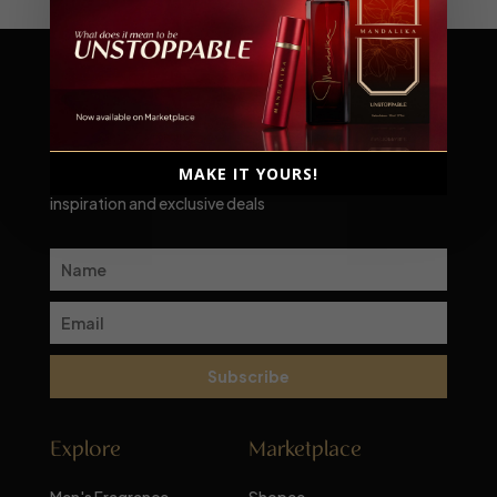
Scent-sational moments await!
MAKE IT YOURS!
Subscribe to our newsletter for a monthly dose of
inspiration and exclusive deals
Subscribe
Explore
Marketplace