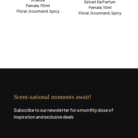
Intense
Extrait De Parfum
Female, 110ml
Female, 10ml
Floral, Gourmand, Spicy
Floral, Gourmand, Spicy
Scent-sational moments await!
Subscribe to our newsletter for a monthly dose of
inspiration and exclusive deals