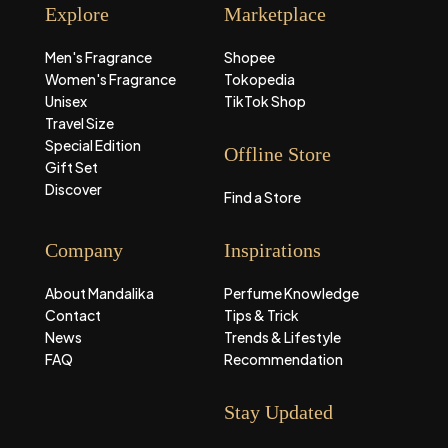
Explore
Marketplace
Men's Fragrance
Shopee
Women's Fragrance
Tokopedia
Unisex
TikTok Shop
Travel Size
Special Edition
Offline Store
Gift Set
Discover
Find a Store
Company
Inspirations
About Mandalika
Perfume Knowledge
Contact
Tips & Trick
News
Trends & Lifestyle
FAQ
Recommendation
Stay Updated