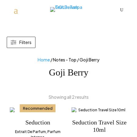
U
Filters
Home
/ Notes - Top / Goji Berry
Goji Berry
Showing all 2 results
Recommended
Seduction
Seduction Travel Size
10ml
Extrait De Parfum, Parfum