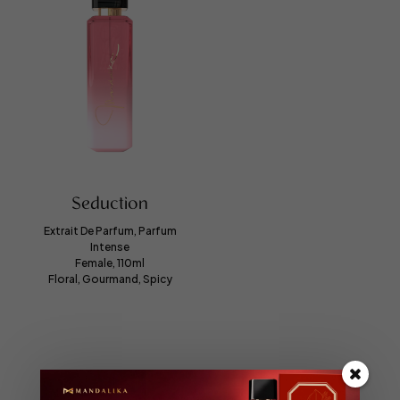
Seduction
Extrait De Parfum, Parfum
Intense
Female, 110ml
Floral, Gourmand, Spicy