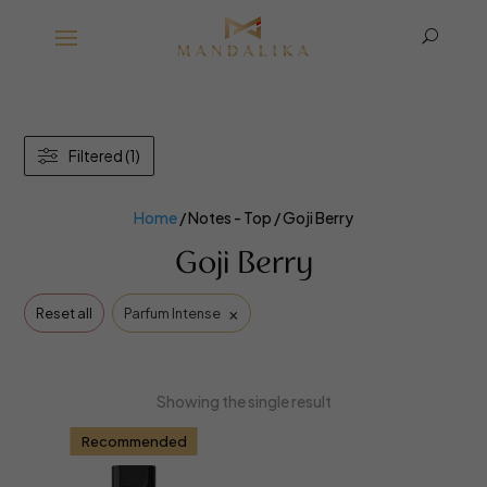
U
Filtered (1)
Home
/ Notes - Top / Goji Berry
Goji Berry
×
Reset all
Parfum Intense
Showing the single result
Recommended