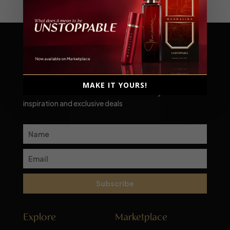
Scent-sational moments await!
MAKE IT YOURS!
Subscribe to our newsletter for a monthly dose of
inspiration and exclusive deals
Subscribe
Explore
Marketplace