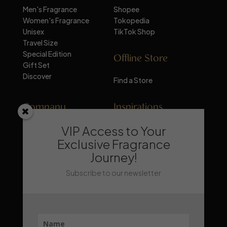
Men's Fragrance
Shopee
Women's Fragrance
Tokopedia
Unisex
TikTok Shop
Travel Size
Special Edition
Offline Store
Gift Set
Discover
Find a Store
Company
Inspirations
VIP Access to Your
About Mandalika
Perfume Knowledge
Contact
Tips & Trick
Exclusive Fragrance
News
Trends & Lifestyle
Journey!
FAQ
Recommendation
Subscribe to our newsletter
Stay Updated