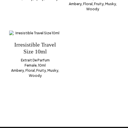
Ambery, Floral, Fruity, Musky,
Woody
Irresistible Travel
Size 10ml
Extrait De Parfum
Female, 10ml
Ambery, Floral, Fruity, Musky,
Woody