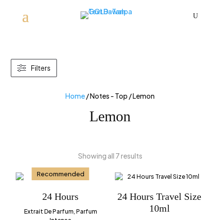
U
Filters
Home
/ Notes - Top / Lemon
Lemon
Showing all 7 results
Recommended
24 Hours
24 Hours Travel Size
10ml
Extrait De Parfum, Parfum