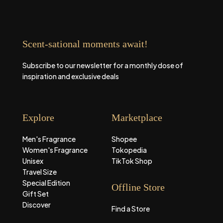
Scent-sational moments await!
Subscribe to our newsletter for a monthly dose of
inspiration and exclusive deals
Explore
Marketplace
Men's Fragrance
Shopee
Women's Fragrance
Tokopedia
Unisex
TikTok Shop
Travel Size
Special Edition
Offline Store
Gift Set
Discover
Find a Store