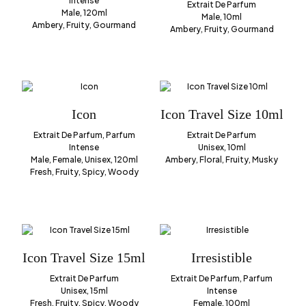
Intense
Extrait De Parfum
Male, 120ml
Male, 10ml
Ambery, Fruity, Gourmand
Ambery, Fruity, Gourmand
Icon
Icon Travel Size 10ml
Extrait De Parfum, Parfum
Extrait De Parfum
Intense
Unisex, 10ml
Male, Female, Unisex, 120ml
Ambery, Floral, Fruity, Musky
Fresh, Fruity, Spicy, Woody
Icon Travel Size 15ml
Irresistible
Extrait De Parfum
Extrait De Parfum, Parfum
Unisex, 15ml
Intense
Fresh, Fruity, Spicy, Woody
Female, 100ml