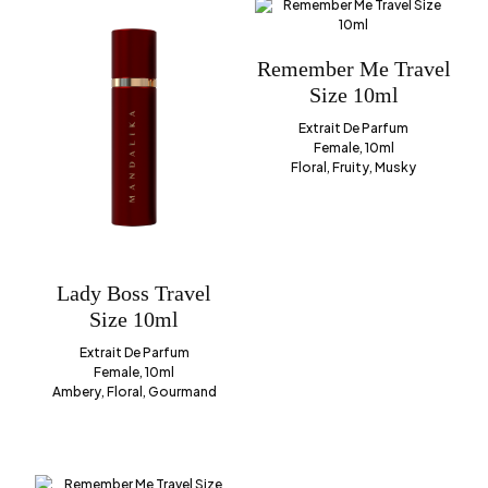
Remember Me Travel
Size 10ml
Extrait De Parfum
Female, 10ml
Floral, Fruity, Musky
Lady Boss Travel
Size 10ml
Extrait De Parfum
Female, 10ml
Ambery, Floral, Gourmand