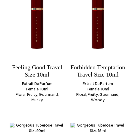
Feeling Good Travel
Forbidden Temptation
Size 10ml
Travel Size 10ml
Extrait De Parfum
Extrait De Parfum
Female, 10ml
Female, 10ml
Floral, Fruity, Gourmand,
Floral, Fruity, Gourmand,
Musky
Woody