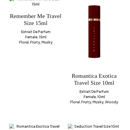
Remember Me Travel
Size 15ml
Extrait De Parfum
Female, 15ml
Floral, Fruity, Musky
Romantica Exotica
Travel Size 10ml
Extrait De Parfum
Female, 10ml
Floral, Fruity, Musky, Woody