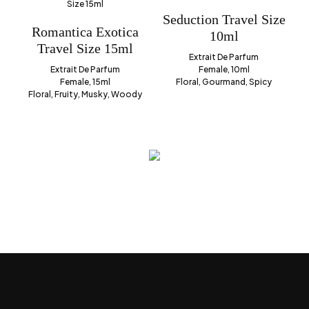
Seduction Travel Size
Romantica Exotica
10ml
Travel Size 15ml
Extrait De Parfum
Extrait De Parfum
Female, 10ml
Female, 15ml
Floral, Gourmand, Spicy
Floral, Fruity, Musky, Woody