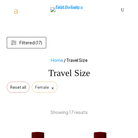
U
Filtered (17)
Home
/ Travel Size
Travel Size
×
Reset all
Female
Showing 17 results