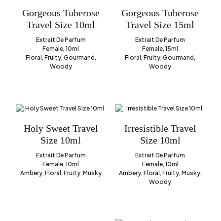
Gorgeous Tuberose
Gorgeous Tuberose
Travel Size 10ml
Travel Size 15ml
Extrait De Parfum
Extrait De Parfum
Female, 10ml
Female, 15ml
Floral, Fruity, Gourmand,
Floral, Fruity, Gourmand,
Woody
Woody
Holy Sweet Travel
Irresistible Travel
Size 10ml
Size 10ml
Extrait De Parfum
Extrait De Parfum
Female, 10ml
Female, 10ml
Ambery, Floral, Fruity, Musky
Ambery, Floral, Fruity, Musky,
Woody