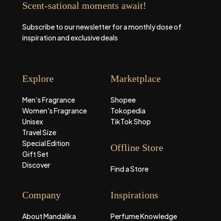
Scent-sational moments await!
Subscribe to our newsletter for a monthly dose of
inspiration and exclusive deals
Explore
Marketplace
Men's Fragrance
Shopee
Women's Fragrance
Tokopedia
Unisex
TikTok Shop
Travel Size
Special Edition
Offline Store
Gift Set
Discover
Find a Store
Company
Inspirations
About Mandalika
Perfume Knowledge