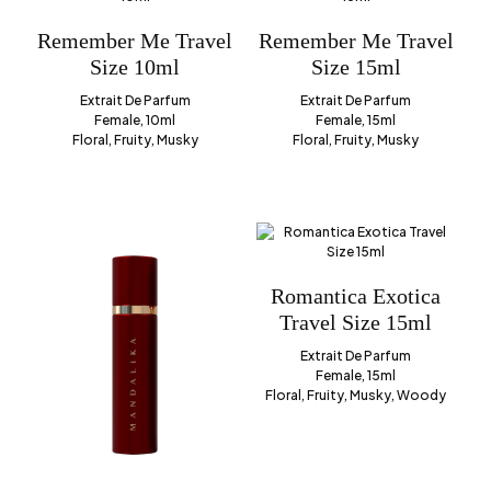
Remember Me Travel
Remember Me Travel
Size 10ml
Size 15ml
Extrait De Parfum
Extrait De Parfum
Female, 10ml
Female, 15ml
Floral, Fruity, Musky
Floral, Fruity, Musky
Romantica Exotica
Travel Size 15ml
Extrait De Parfum
Female, 15ml
Floral, Fruity, Musky, Woody