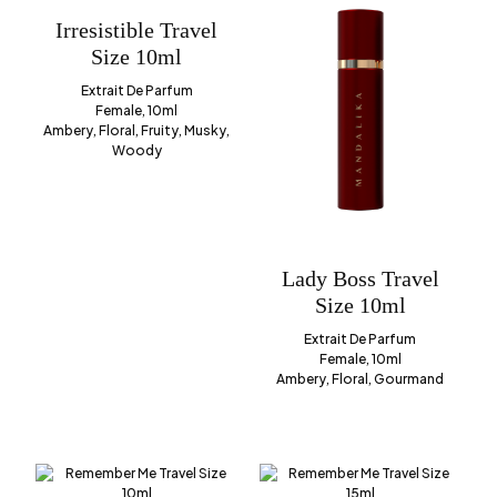
Irresistible Travel
Size 10ml
Extrait De Parfum
Female, 10ml
Ambery, Floral, Fruity, Musky,
Woody
Lady Boss Travel
Size 10ml
Extrait De Parfum
Female, 10ml
Ambery, Floral, Gourmand