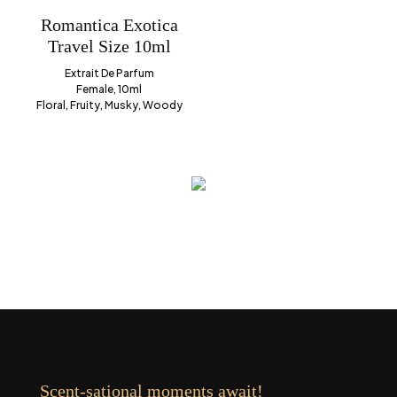
Romantica Exotica
Travel Size 10ml
Extrait De Parfum
Female, 10ml
Floral, Fruity, Musky, Woody
Scent-sational moments await!