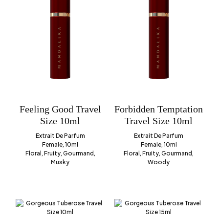
Feeling Good Travel
Forbidden Temptation
Size 10ml
Travel Size 10ml
Extrait De Parfum
Extrait De Parfum
Female, 10ml
Female, 10ml
Floral, Fruity, Gourmand,
Floral, Fruity, Gourmand,
Musky
Woody