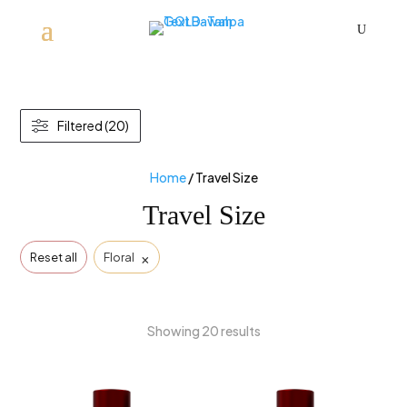
U
Filtered (20)
Home
/ Travel Size
Travel Size
×
Reset all
Floral
Showing 20 results