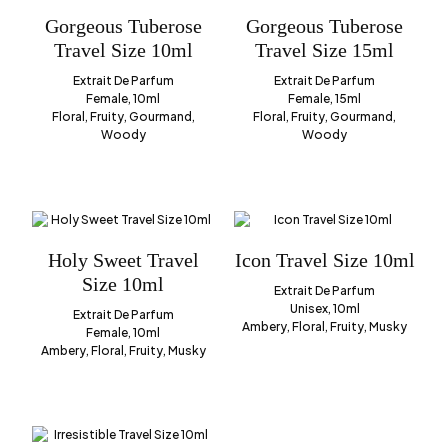
Gorgeous Tuberose
Gorgeous Tuberose
Travel Size 10ml
Travel Size 15ml
Extrait De Parfum
Extrait De Parfum
Female, 10ml
Female, 15ml
Floral, Fruity, Gourmand,
Floral, Fruity, Gourmand,
Woody
Woody
Holy Sweet Travel
Icon Travel Size 10ml
Size 10ml
Extrait De Parfum
Unisex, 10ml
Extrait De Parfum
Ambery, Floral, Fruity, Musky
Female, 10ml
Ambery, Floral, Fruity, Musky