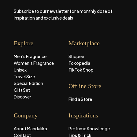
Subscribe to our newsletter for a monthly dose of
inspiration and exclusive deals
Explore
Marketplace
Men's Fragrance
Shopee
Women's Fragrance
Tokopedia
Unisex
TikTok Shop
Travel Size
Special Edition
Offline Store
Gift Set
Discover
Find a Store
Company
Inspirations
About Mandalika
Perfume Knowledge
Contact
Tips & Trick