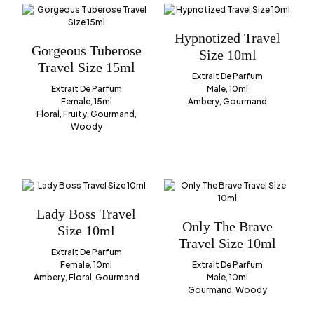
Hypnotized Travel
Gorgeous Tuberose
Size 10ml
Travel Size 15ml
Extrait De Parfum
Extrait De Parfum
Male, 10ml
Female, 15ml
Ambery, Gourmand
Floral, Fruity, Gourmand,
Woody
Lady Boss Travel
Only The Brave
Size 10ml
Travel Size 10ml
Extrait De Parfum
Female, 10ml
Extrait De Parfum
Ambery, Floral, Gourmand
Male, 10ml
Gourmand, Woody