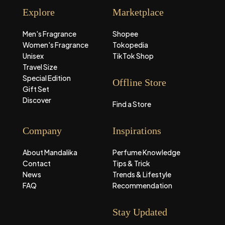
Explore
Marketplace
Men's Fragrance
Shopee
Women's Fragrance
Tokopedia
Unisex
TikTok Shop
Travel Size
Special Edition
Offline Store
Gift Set
Discover
Find a Store
Company
Inspirations
About Mandalika
Perfume Knowledge
Contact
Tips & Trick
News
Trends & Lifestyle
FAQ
Recommendation
Stay Updated