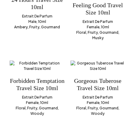
Feeling Good Travel
10ml
Size 10ml
Extrait De Parfum
Male, 10ml
Extrait De Parfum
Ambery, Fruity, Gourmand
Female, 10ml
Floral, Fruity, Gourmand,
Musky
Forbidden Temptation
Gorgeous Tuberose
Travel Size 10ml
Travel Size 10ml
Extrait De Parfum
Extrait De Parfum
Female, 10ml
Female, 10ml
Floral, Fruity, Gourmand,
Floral, Fruity, Gourmand,
Woody
Woody