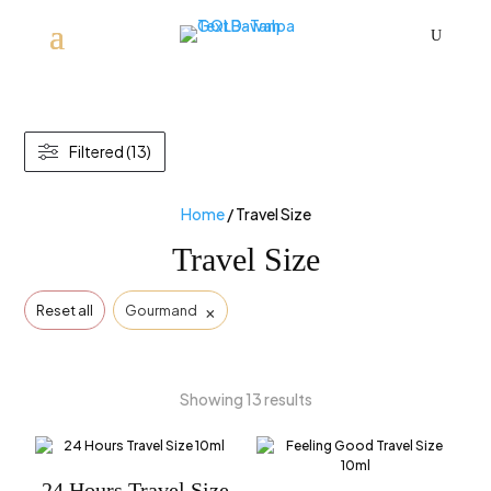
U
Filtered (13)
Home
/ Travel Size
Travel Size
×
Reset all
Gourmand
Showing 13 results
24 Hours Travel Size