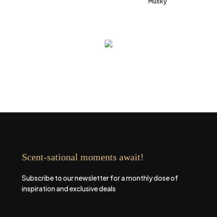
Musky
Scent-sational moments await!
Subscribe to our newsletter for a monthly dose of
inspiration and exclusive deals