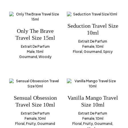
Seduction Travel Size
Only The Brave
10ml
Travel Size 15ml
Extrait De Parfum
Extrait De Parfum
Female, 10ml
Male, 15ml
Floral, Gourmand, Spicy
Gourmand, Woody
Sensual Obsession
Vanilla Mango Travel
Travel Size 10ml
Size 10ml
Extrait De Parfum
Extrait De Parfum
Female, 10ml
Female, 10ml
Floral, Fruity, Gourmand
Floral, Fruity, Gourmand,