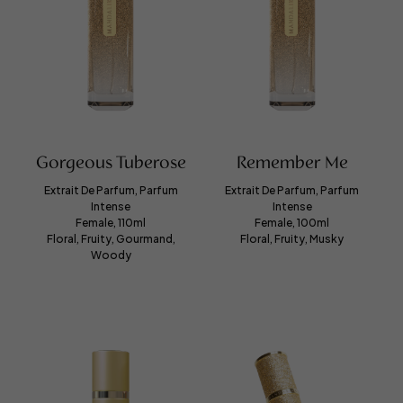
Gorgeous Tuberose
Remember Me
Extrait De Parfum, Parfum
Extrait De Parfum, Parfum
Intense
Intense
Female, 110ml
Female, 100ml
Floral, Fruity, Gourmand,
Floral, Fruity, Musky
Woody