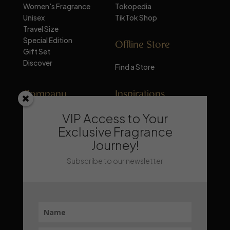
Women's Fragrance
Tokopedia
Unisex
TikTok Shop
Travel Size
Special Edition
Offline Store
Gift Set
Discover
Find a Store
Company
Inspirations
VIP Access to Your
About Mandalika
Perfume Knowledge
Contact
Tips & Trick
Exclusive Fragrance
News
Trends & Lifestyle
Journey!
FAQ
Recommendation
Subscribe to our newsletter
Stay Updated