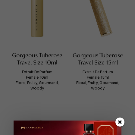
Gorgeous Tuberose
Gorgeous Tuberose
Travel Size 10ml
Travel Size 15ml
Extrait De Parfum
Extrait De Parfum
Female, 10ml
Female, 15ml
Floral, Fruity, Gourmand,
Floral, Fruity, Gourmand,
Woody
Woody