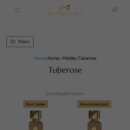
U
Filters
Home
/ Notes - Middle / Tuberose
Tuberose
Showing all 6 results
Best Seller
Recommended