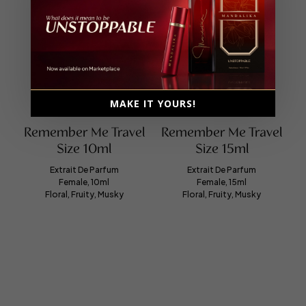
MAKE IT YOURS!
Remember Me Travel
Remember Me Travel
Size 10ml
Size 15ml
Extrait De Parfum
Extrait De Parfum
Female, 10ml
Female, 15ml
Floral, Fruity, Musky
Floral, Fruity, Musky