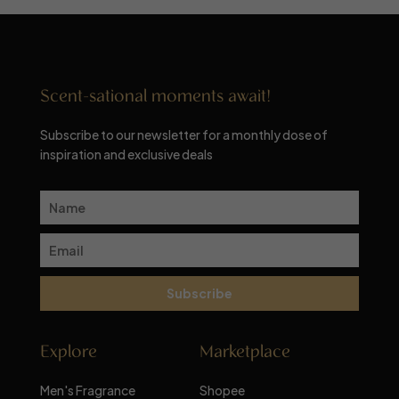
Scent-sational moments await!
Subscribe to our newsletter for a monthly dose of
inspiration and exclusive deals
Subscribe
Explore
Marketplace
Men's Fragrance
Shopee