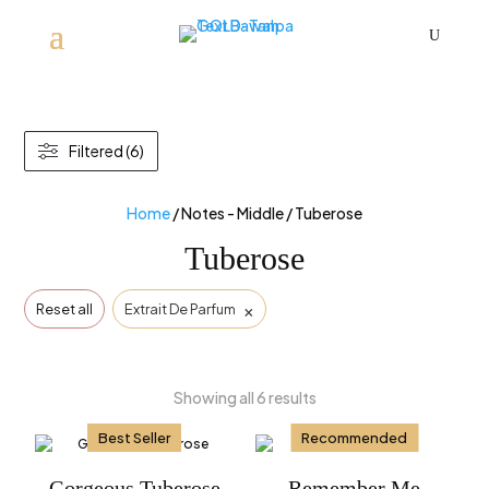
U
Filtered (6)
Home
/ Notes - Middle / Tuberose
Tuberose
×
Reset all
Extrait De Parfum
Showing all 6 results
Best Seller
Recommended
Gorgeous Tuberose
Remember Me