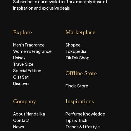
Subscribe to our newsletter for a monthly dose of
inspiration and exclusive deals
Explore
Marketplace
Men's Fragrance
Shopee
Women's Fragrance
Tokopedia
Unisex
TikTok Shop
Travel Size
Special Edition
Offline Store
Gift Set
Discover
Find a Store
Company
Inspirations
About Mandalika
Perfume Knowledge
Contact
Tips & Trick
News
Trends & Lifestyle