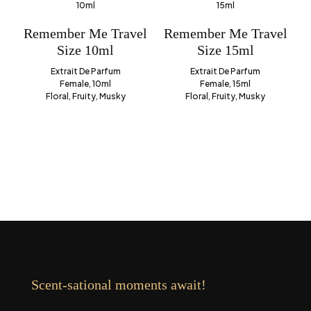
Remember Me Travel
Remember Me Travel
Size 10ml
Size 15ml
Extrait De Parfum
Extrait De Parfum
Female, 10ml
Female, 15ml
Floral, Fruity, Musky
Floral, Fruity, Musky
Scent-sational moments await!