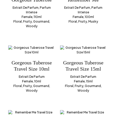
Extrait De Parfum, Parfum
Extrait De Parfum, Parfum
Intense
Intense
Female, 110ml
Female, 100ml
Floral, Fruity, Gourmand,
Floral, Fruity, Musky
Woody
Gorgeous Tuberose
Gorgeous Tuberose
Travel Size 10ml
Travel Size 15ml
Extrait De Parfum
Extrait De Parfum
Female, 10ml
Female, 15ml
Floral, Fruity, Gourmand,
Floral, Fruity, Gourmand,
Woody
Woody