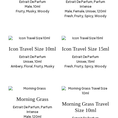
Extrait De Parfum
Extrait De Parfum, Parfum
Male, 10ml
Intense
Fruity, Musky, Woody
Male, Female, Unisex, 120ml
Fresh, Fruity, Spicy, Woody
Icon Travel Size 10ml
Icon Travel Size 15ml
Extrait De Parfum
Extrait De Parfum
Unisex, 10ml
Unisex, 15ml
Ambery, Floral, Fruity, Musky
Fresh, Fruity, Spicy, Woody
Morning Grass
Morning Grass Travel
Extrait De Parfum, Parfum
Size 10ml
Intense
Male, 120ml