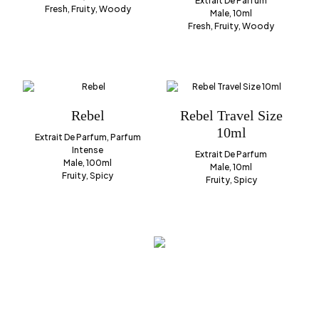
Extrait De Parfum
Fresh, Fruity, Woody
Male, 10ml
Fresh, Fruity, Woody
Rebel
Rebel Travel Size
10ml
Extrait De Parfum, Parfum
Intense
Extrait De Parfum
Male, 100ml
Male, 10ml
Fruity, Spicy
Fruity, Spicy