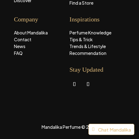
Discover
Find a Store
Company
Inspirations
About Mandalika
Perfume Knowledge
Contact
Tips & Trick
News
Trends & Lifestyle
FAQ
Recommendation
Stay Updated
Mandalika Perfume © 2026
Chat Mandalika