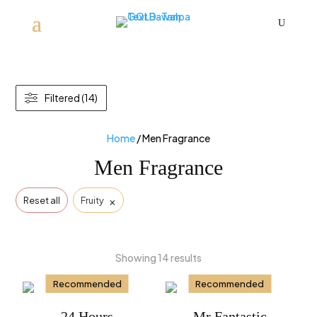
U
Filtered (14)
Home
/ Men Fragrance
Men Fragrance
×
Reset all
Fruity
Showing 14 results
Recommended
Recommended
24 Hours
Mr Fantastic