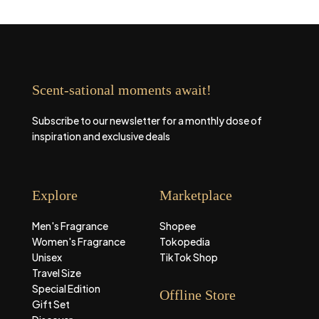
Scent-sational moments await!
Subscribe to our newsletter for a monthly dose of
inspiration and exclusive deals
Explore
Marketplace
Men's Fragrance
Shopee
Women's Fragrance
Tokopedia
Unisex
TikTok Shop
Travel Size
Special Edition
Offline Store
Gift Set