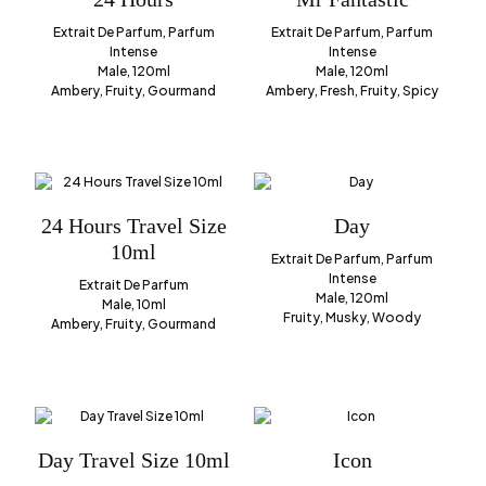
Extrait De Parfum, Parfum
Extrait De Parfum, Parfum
Intense
Intense
Male, 120ml
Male, 120ml
Ambery, Fruity, Gourmand
Ambery, Fresh, Fruity, Spicy
24 Hours Travel Size
Day
10ml
Extrait De Parfum, Parfum
Intense
Extrait De Parfum
Male, 120ml
Male, 10ml
Fruity, Musky, Woody
Ambery, Fruity, Gourmand
Day Travel Size 10ml
Icon